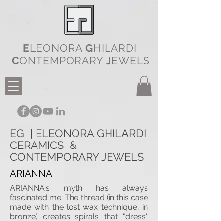
E
LEONORA
G
HILARDI
C
ONTEMPORARY
J
EWELS
EG | ELEONORA GHILARDI
CERAMICS &
CONTEMPORARY JEWELS
ARIANNA
ARIANNA's myth has always
fascinated me. The thread (in this case
made with the lost wax technique, in
bronze) creates spirals that "dress"