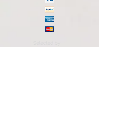
Selected by
Subscribe to our mailing list
Accetto termini e condizioni
Visualizza termini d'uso
Subscribe now