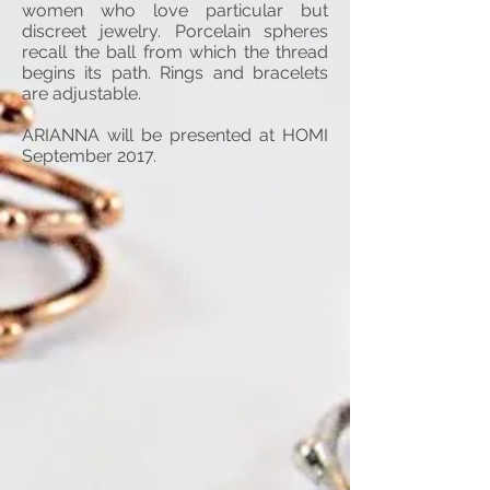
women who love particular but
discreet jewelry. Porcelain spheres
recall the ball from which the thread
begins its path. Rings and bracelets
are adjustable.
ARIANNA will be presented at HOMI
September 2017.