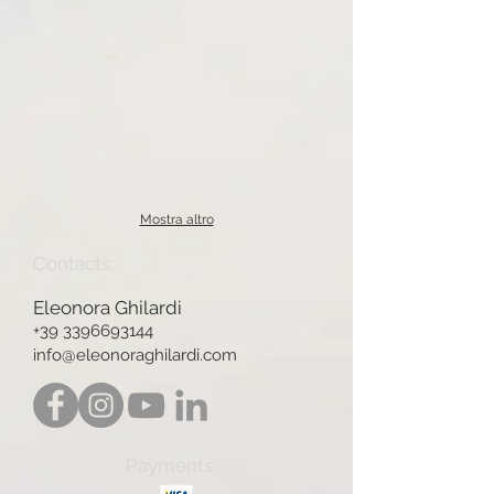
Mostra altro
Contacts:
Eleonora Ghilardi
+39 3396693144
info@eleonoraghilardi.com
Payments: