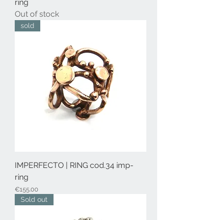
ring
Out of stock
sold
IMPERFECTO | RING cod.34 imp-
ring
Price
€155.00
Sold out