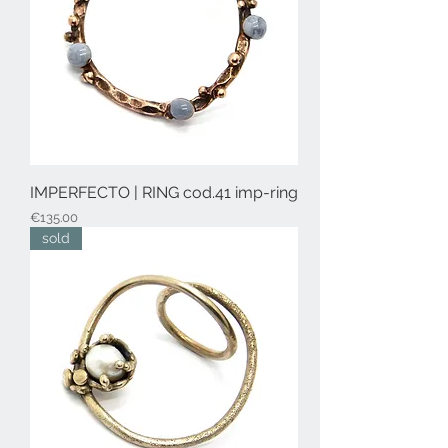
IMPERFECTO | RING cod.41 imp-ring
Price
€135.00
sold