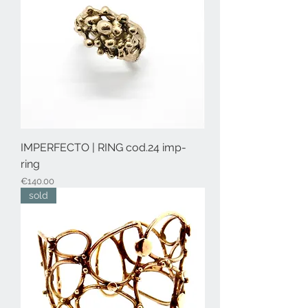
IMPERFECTO | RING cod.24 imp-
ring
Price
€140.00
sold