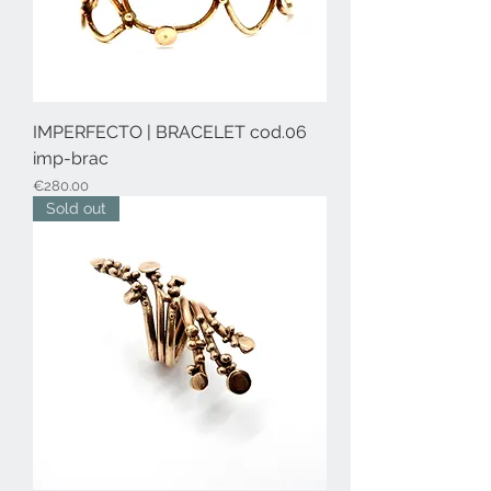
IMPERFECTO | BRACELET cod.06
imp-brac
Price
€280.00
Sold out