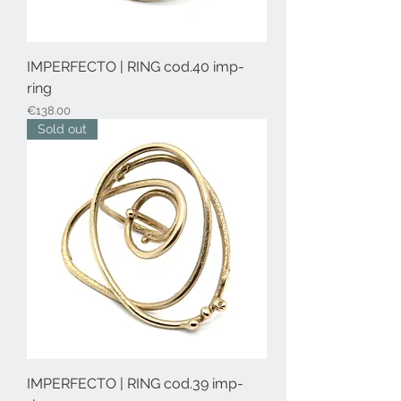
IMPERFECTO | RING cod.40 imp-
ring
Price
€138.00
Sold out
IMPERFECTO | RING cod.39 imp-