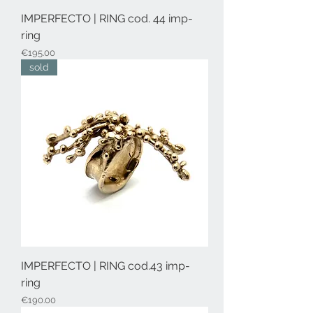
IMPERFECTO | RING cod. 44 imp-
ring
Price
€195.00
sold
IMPERFECTO | RING cod.43 imp-
ring
Price
€190.00