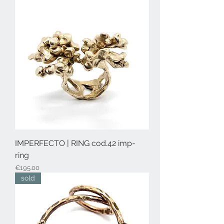
IMPERFECTO | RING cod.42 imp-
ring
Price
€195.00
sold