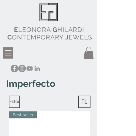
E
LEONORA
G
HILARDI
C
ONTEMPORARY
J
EWELS
Imperfecto
Filter
Best seller