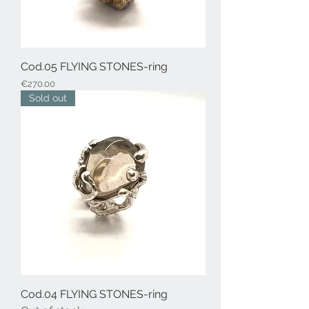
Cod.05 FLYING STONES-ring
Price
€270.00
Sold out
Cod.04 FLYING STONES-ring