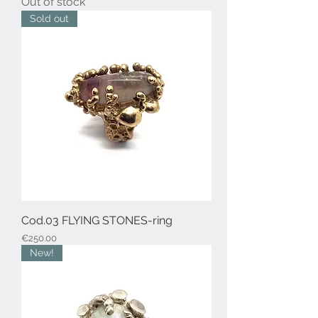
Out of stock
Sold out
Cod.03 FLYING STONES-ring
Price
€250.00
New!