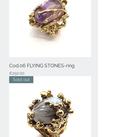
Cod.06 FLYING STONES-ring
Price
€250.00
Sold out