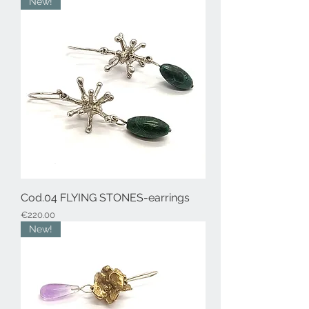
New!
Cod.04 FLYING STONES-earrings
Price
€220.00
New!