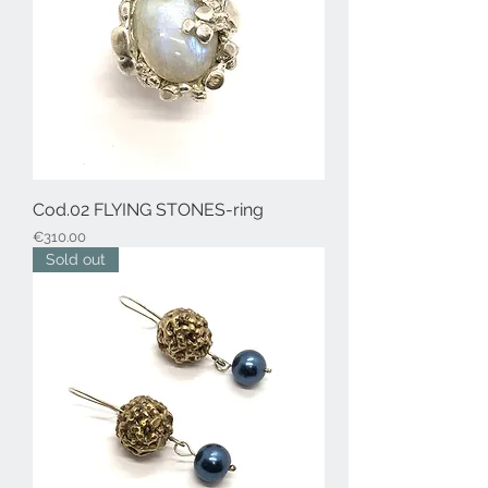
Cod.02 FLYING STONES-ring
Price
€310.00
Sold out