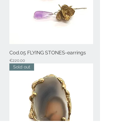
Cod.05 FLYING STONES-earrings
Price
€220.00
Sold out