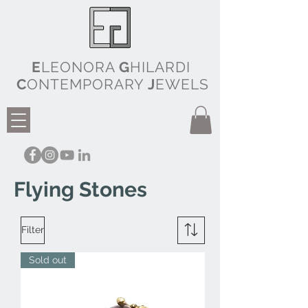
E
LEONORA
G
HILARDI
C
ONTEMPORARY
J
EWELS
Flying Stones
Filter
Sold out