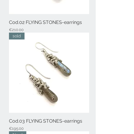
Cod.02 FLYING STONES-earrings
Price
€210.00
sold
Cod.03 FLYING STONES-earrings
Price
€195.00