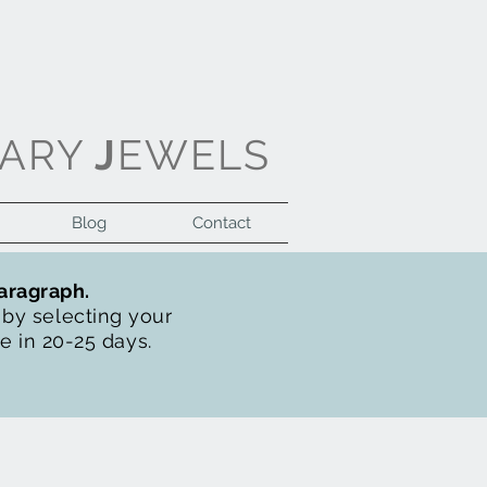
ARY
J
EWELS
Blog
Contact
Log In
paragraph.
t by selecting your
de in 20-25 days.