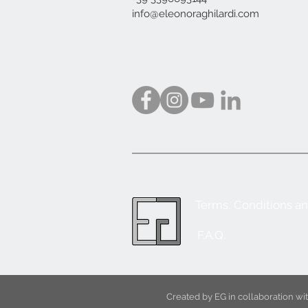
info@eleonoraghilardi.com
Terms, Conditions a
F.A.Q.
Created by EG in collaboration w