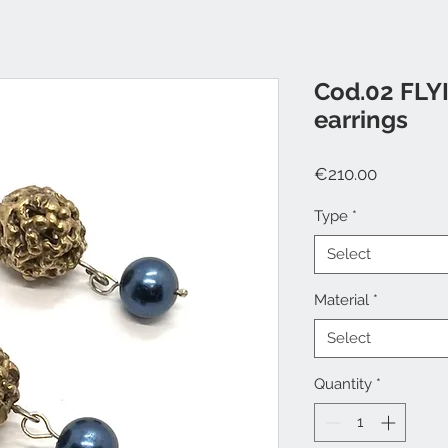
Cod.02 FLY
earrings
Price
€210.00
Type
*
Select
Material
*
Select
Quantity
*