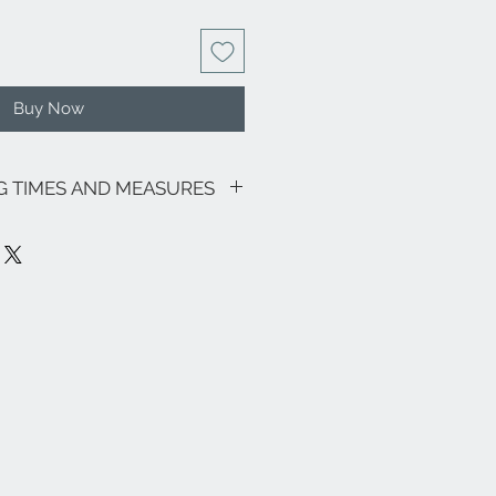
Buy Now
NG TIMES AND MEASURES
sive of VAT.
going promotions, the shipping costs
lows: €8.00 for all regions (with the
and Sardinia €18.00) - Italian islands,
 lagoon area €18.00.
ee zones, special areas (e.g. Livigno,
e and the rest of the world, please
info@eleonoraghilardi.com
ut within 5/7 days following the
es: 24/48 hours North-Central Italy -
taly and Islands).