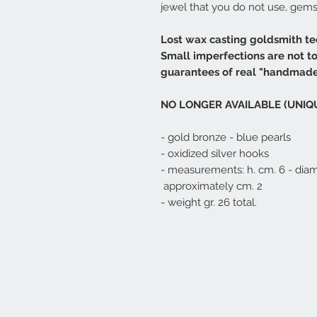
jewel that you do not use, gems 
Lost wax casting goldsmith te
Small imperfections are not t
guarantees of real "handmade
NO LONGER AVAILABLE (UNIQ
- gold bronze - blue pearls
- oxidized silver hooks
- measurements: h. cm. 6 - dia
approximately cm. 2
- weight gr. 26 total.