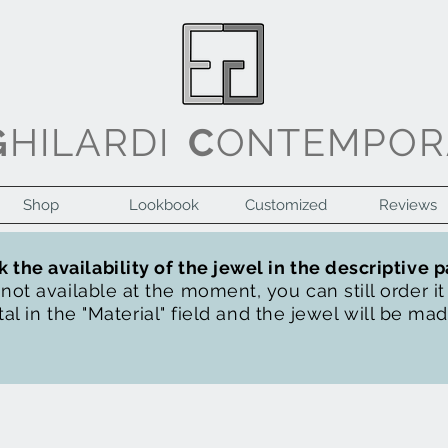
G
HILARDI
C
ONTEMPOR
Shop
Lookbook
Customized
Reviews
 the availability of the jewel in the descriptive 
s not available at the moment, you can still order i
al in the "Material" field and the jewel will be ma