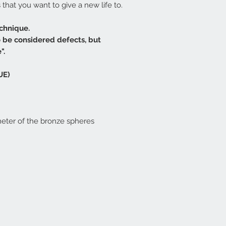
that you want to give a new life to.
chnique.
o be considered defects, but
".
UE)
meter of the bronze spheres