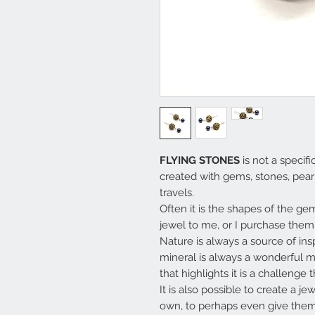
FLYING STONES
is not a specifi
created with gems, stones, pear
travels.
Often it is the shapes of the g
jewel to me, or I purchase them 
Nature is always a source of ins
mineral is always a wonderful 
that highlights it is a challenge 
It is also possible to create a j
own, to perhaps even give them