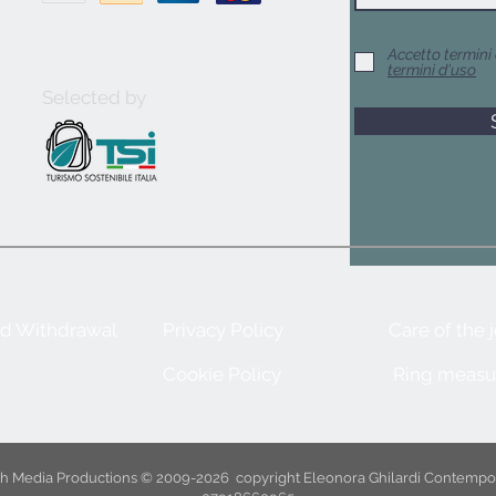
Accetto termini 
termini d'uso
Selected by
nd Withdrawal
Privacy Policy
Care of the 
Cookie Policy
Ring measu
ith Media Productions © 2009-2026
copyright Eleonora Ghilardi Contempo