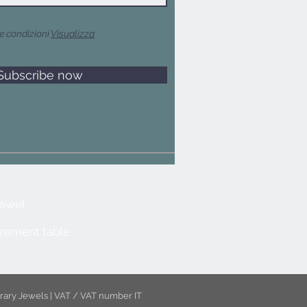
e condizioni
Visualizza
Subscribe now
jewel
rement table
rary Jewels | VAT / VAT number IT