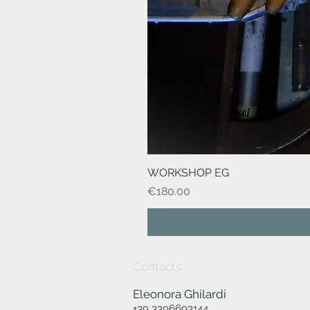
WORKSHOP EG
Price
€180.00
Contacts:
Eleonora Ghilardi
+39 3396693144