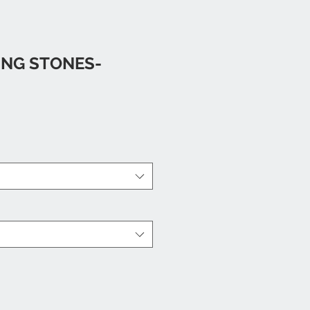
ING STONES-