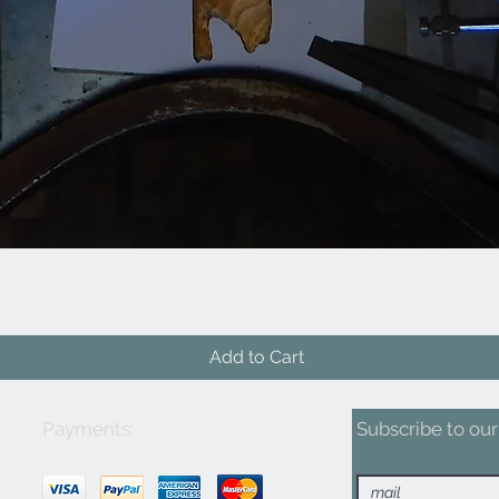
Quick View
Add to Cart
Payments:
Subscribe to our 