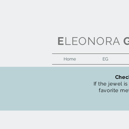
E
LEONORA
Home
EG
Check
If the jewel i
favorite met