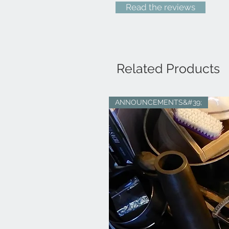
Read the reviews
Related Products
ANNOUNCEMENTS&#39;