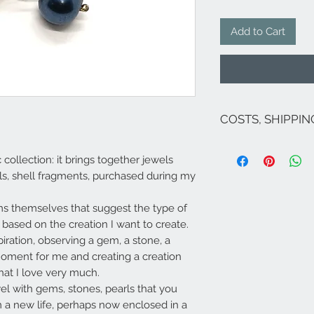
Add to Cart
COSTS, SHIPPI
The costs are inclu
c collection: it brings together jewels
If there are no on
for Italy are as fol
ls, shell fragments, purchased during my
exception of Sicily 
Venice and related
ems themselves that suggest the type of
For shipments to fr
based on the creation I want to create.
Campione...), Europ
send an email to 
piration, observing a gem, a stone, a
​Shipping carried o
moment for me and creating a creation
order (delivery tim
that I love very much.
3-4 days Southern I
ewel with gems, stones, pearls that you
 a new life, perhaps now enclosed in a