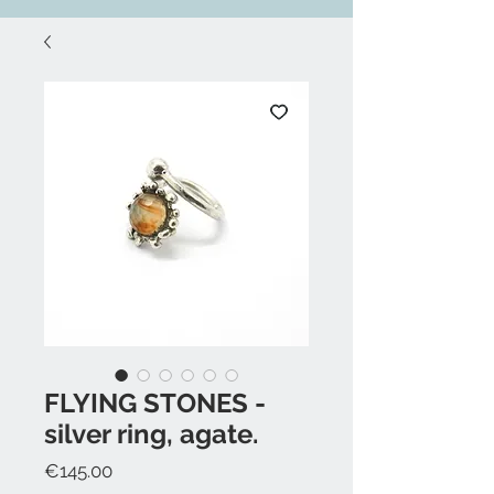
FLYING STONES -
silver ring, agate.
Price
€145.00