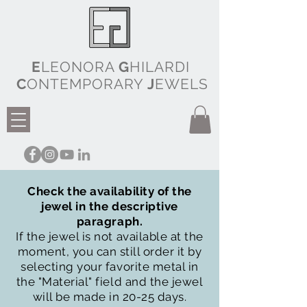
E
LEONORA
G
HILARDI
C
ONTEMPORARY
J
EWELS
Check the availability of the
jewel in the descriptive
paragraph.
If the jewel is not available at the
moment, you can still order it by
selecting your favorite metal in
the "Material" field and the jewel
will be made in 20-25 days.