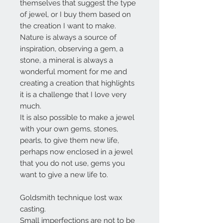
themselves that suggest the type
of jewel, or I buy them based on
the creation I want to make.
Nature is always a source of
inspiration, observing a gem, a
stone, a mineral is always a
wonderful moment for me and
creating a creation that highlights
it is a challenge that I love very
much.
It is also possible to make a jewel
with your own gems, stones,
pearls, to give them new life,
perhaps now enclosed in a jewel
that you do not use, gems you
want to give a new life to.
Goldsmith technique lost wax
casting.
Small imperfections are not to be