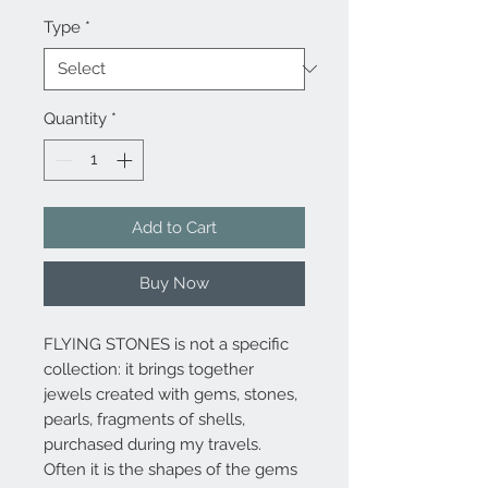
Type
*
Quantity
*
Add to Cart
Buy Now
FLYING STONES is not a specific
collection: it brings together
jewels created with gems, stones,
pearls, fragments of shells,
purchased during my travels.
Often it is the shapes of the gems