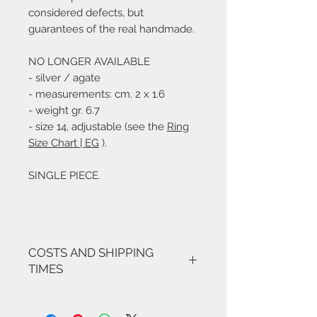
considered defects, but
guarantees of the real handmade.
NO LONGER AVAILABLE
- silver / agate
- measurements: cm. 2 x 1.6
- weight gr. 6.7
- size 14, adjustable (see the
Ring
Size Chart | EG
).
SINGLE PIECE.
COSTS AND SHIPPING
TIMES
The costs are inclusive of VAT.
If there are no ongoing promotions,