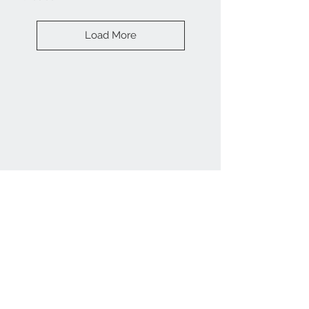
Load More