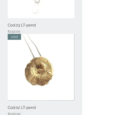
Cod.03 LT-pend
Price
€150.00
sold
Cod.02 LT-pend
Price
€100.00