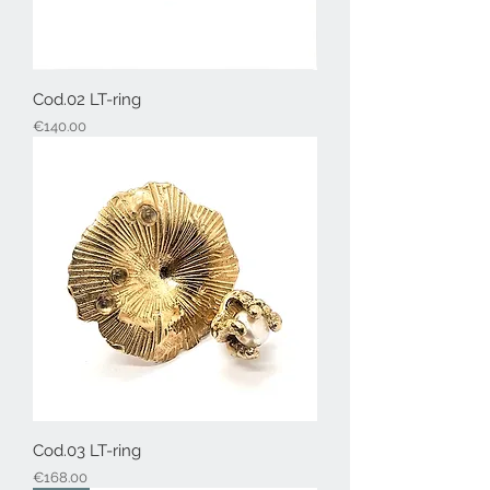
Cod.02 LT-ring
Price
€140.00
Cod.03 LT-ring
Price
€168.00