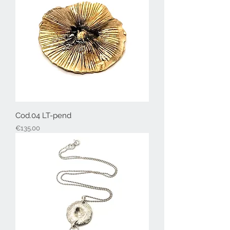
Cod.04 LT-pend
Price
€135.00