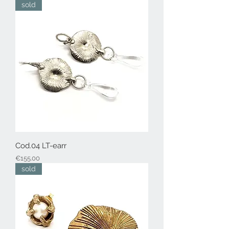
sold
Cod.04 LT-earr
Price
€155.00
sold