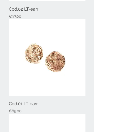
Cod.02 LT-earr
Price
€97.00
Cod.01 LT-earr
Price
€85.00