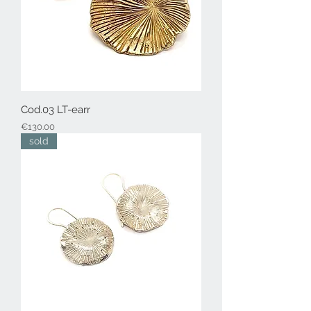
Cod.03 LT-earr
Price
€130.00
sold