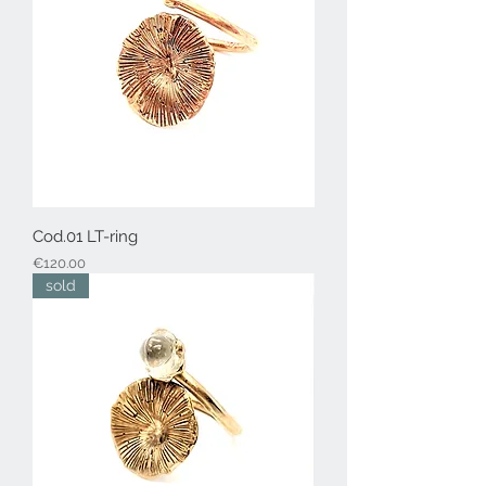
Cod.01 LT-ring
Price
€120.00
sold