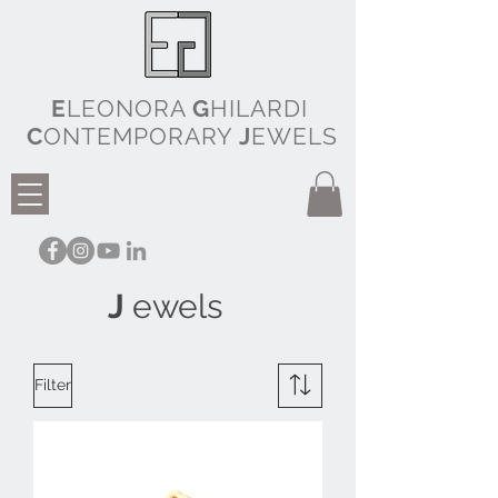
E
LEONORA
G
HILARDI
C
ONTEMPORARY
J
EWELS
J
ewels
Filter