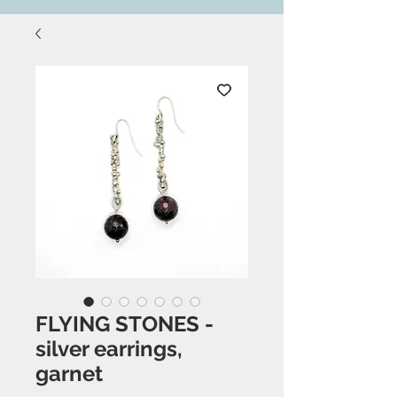
FLYING STONES -
silver earrings,
garnet