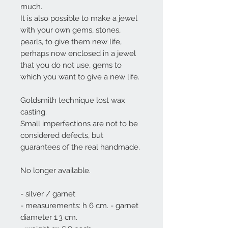
much.
It is also possible to make a jewel
with your own gems, stones,
pearls, to give them new life,
perhaps now enclosed in a jewel
that you do not use, gems to
which you want to give a new life.
Goldsmith technique lost wax
casting.
Small imperfections are not to be
considered defects, but
guarantees of the real handmade.
No longer available.
- silver / garnet
- measurements: h 6 cm. - garnet
diameter 1.3 cm.