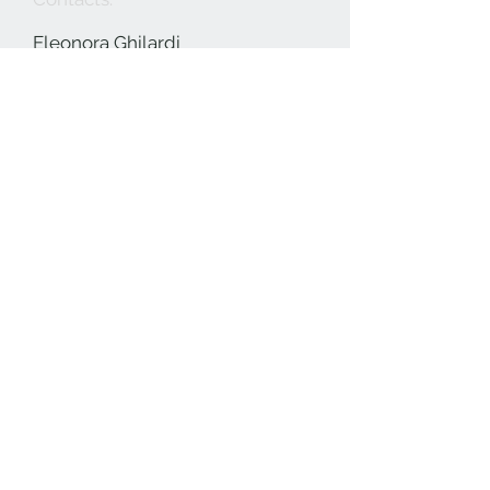
Eleonora Ghilardi
+39 3396693144
info@eleonoraghilardi.com
Payments:
Selected by
Subscribe to our mailing list