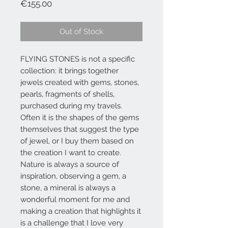
Price
€155.00
Out of Stock
FLYING STONES is not a specific
collection: it brings together
jewels created with gems, stones,
pearls, fragments of shells,
purchased during my travels.
Often it is the shapes of the gems
themselves that suggest the type
of jewel, or I buy them based on
the creation I want to create.
Nature is always a source of
inspiration, observing a gem, a
stone, a mineral is always a
wonderful moment for me and
making a creation that highlights it
is a challenge that I love very