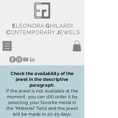
E
LEONORA
G
HILARDI
C
ONTEMPORARY
J
EWELS
Check the availability of the
jewel in the descriptive
paragraph.
If the jewel is not available at the
moment, you can still order it by
selecting your favorite metal in
the "Material" field and the jewel
will be made in 20-25 days.