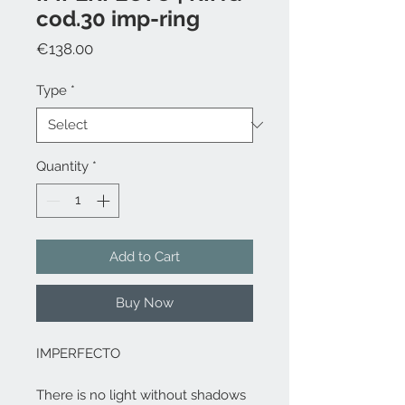
cod.30 imp-ring
Price
€138.00
Type
*
Quantity
*
Add to Cart
Buy Now
IMPERFECTO
There is no light without shadows