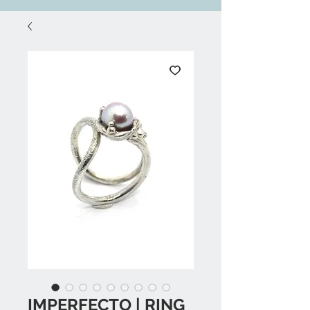
IMPERFECTO | RING