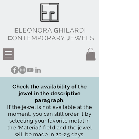
E
LEONORA
G
HILARDI
C
ONTEMPORARY
J
EWELS
Check the availability of the
jewel in the descriptive
paragraph.
If the jewel is not available at the
moment, you can still order it by
selecting your favorite metal in
the "Material" field and the jewel
will be made in 20-25 days.