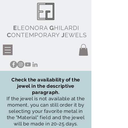
E
LEONORA
G
HILARDI
C
ONTEMPORARY
J
EWELS
Check the availability of the
jewel in the descriptive
paragraph.
If the jewel is not available at the
moment, you can still order it by
selecting your favorite metal in
the "Material" field and the jewel
will be made in 20-25 days.