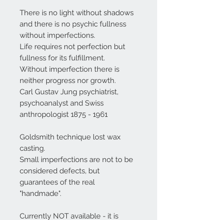
There is no light without shadows
and there is no psychic fullness
without imperfections.
Life requires not perfection but
fullness for its fulfillment.
Without imperfection there is
neither progress nor growth.
Carl Gustav Jung psychiatrist,
psychoanalyst and Swiss
anthropologist 1875 - 1961
Goldsmith technique lost wax
casting.
Small imperfections are not to be
considered defects, but
guarantees of the real
"handmade".
Currently NOT available - it is