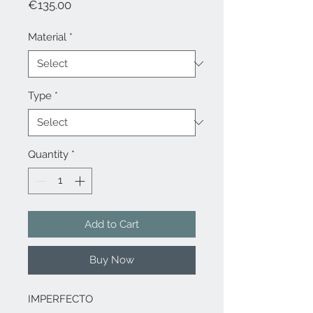
Price
€135.00
Material
*
Type
*
Quantity
*
Add to Cart
Buy Now
IMPERFECTO