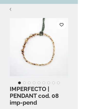
IMPERFECTO |
PENDANT cod. 08
imp-pend