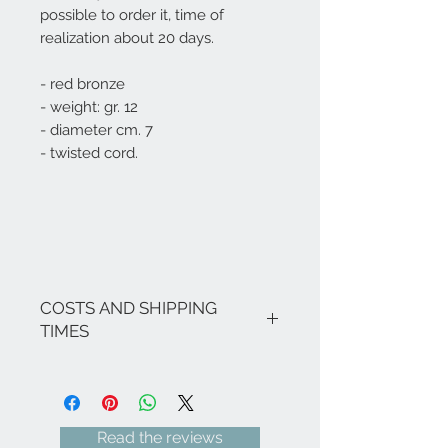
possible to order it, time of
realization about 20 days.
- red bronze
- weight: gr. 12
- diameter cm. 7
- twisted cord.
COSTS AND SHIPPING
TIMES
The costs are inclusive of VAT.
If there are no ongoing promotions,
the shipping costs for Italy are as
follows: € 8.00 for all Regions
Read the reviews
(except Sicily and Sardinia € 18.00) -