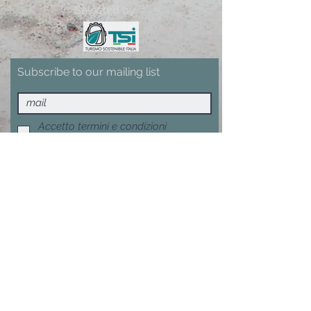
Selected by
Subscribe to our mailing list
Accetto termini e condizioni
Visualizza termini d'uso
Subscribe now
Terms, Conditions and Withdrawal
F.A.Q.