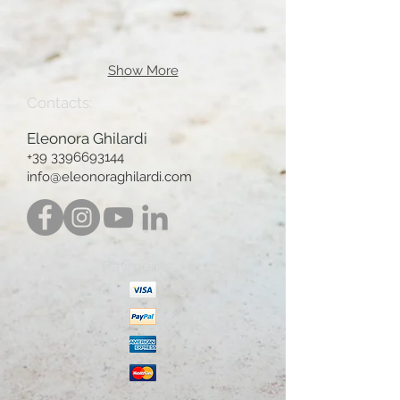
Show More
Contacts:
Eleonora Ghilardi
+39 3396693144
info@eleonoraghilardi.com
Payments: