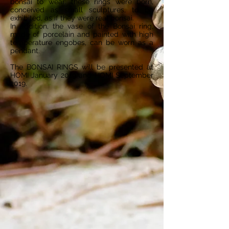
bonsai to wear: these rings were born,
conceived as small sculptures, to be
exhibited, as if they were real bonsai.
In addition, the vase of the Bonsai ring,
made of porcelain and painted with high
temperature engobes, can be worn as a
pendant.
The BONSAI RINGS will be presented at
HOMI January 2019 and HOMI September
2019.