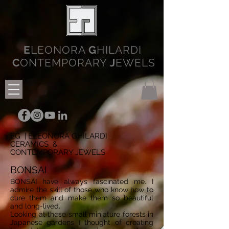
E
LEONORA
G
HILARDI
C
ONTEMPORARY
J
EWELS
EG | ELEONORA GHILARDI
CERAMICS &
CONTEMPORARY JEWELS
BONSAI
BONSAI have always fascinated me. I
admire the skill of those who know how to
cure them and make them so beautiful
and long-lived.
Looking at these small miniature forests in
Japanese gardens I thought of creating