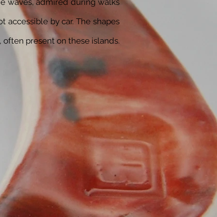
the waves, admired during walks
ot accessible by car. The shapes
, often present on these islands.