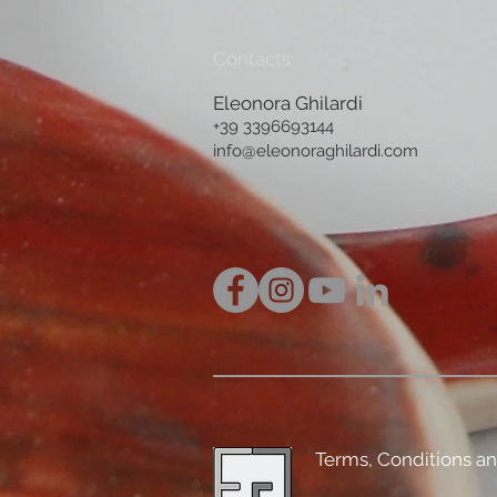
Contacts:
Eleonora Ghilardi
+39 3396693144
info@eleonoraghilardi.com
Terms, Conditions a