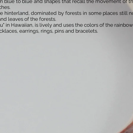
om blue to blue and shapes that recall the movement of 
ches.
 hinterland, dominated by forests in some places still n
nd leaves of the forests.
 in Hawaiian, is lively and uses the colors of the rainbow
laces, earrings, rings, pins and bracelets.