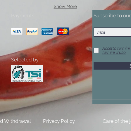
Show More
Payments:
Subscribe to our 
Accetto termini 
termini d'uso
Selected by
nd Withdrawal
Privacy Policy
Care of the 