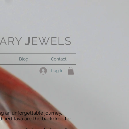
ARY
J
EWELS
Blog
Contact
Log In
ng an unforgettable journey.
dified lava are the backdrop for