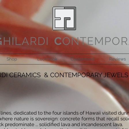
G
HILARDI
C
ONTEMPOR
Shop
Lookbook
Customized
Reviews
RDI CERAMICS & CONTEMPORARY JEWELS
ines, dedicated to the four islands of Hawaii visited duri
where nature is sovereign: concrete forms that recall soli
 predominate ... solidified lava and incandescent lava.