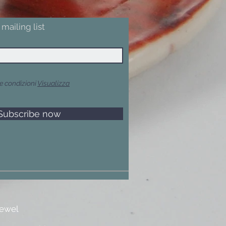
mailing list
e condizioni
Visualizza
Subscribe now
jewel