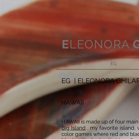
E
LEONORA
Home
EG
EG | ELEONORA GHILA
HAWAII
HAWAII is made up of four main l
Big Island
, my favorite island, 
color games where red and black