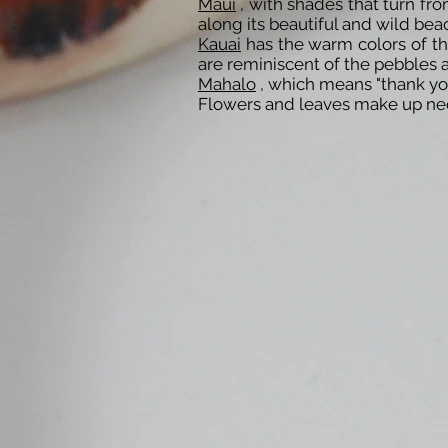
Maui
, with shades that turn fr
along its beautiful and wild bea
Kauai
has the warm colors of the
are reminiscent of the pebbles a
Mahalo
, which means "thank you"
Flowers and leaves make up neck