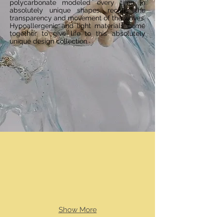
polycarbonate modeled every time in
absolutely unique shapes, recalls the
transparency and movement of the waves.
Hypoallergenic and light materials come
together to give life to this absolutely
unique design collection.
Show More