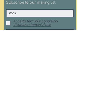
Subscribe to our mailing list
Accetto termini e condizioni
Visualizza termini d'uso
Subscribe now
Terms, Conditions and Withdrawal
F.A.Q.
Privacy Policy
Cookie Policy