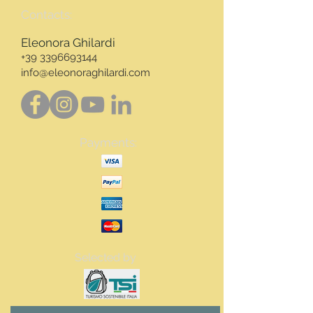
Contacts:
Eleonora Ghilardi
+39 3396693144
info@eleonoraghilardi.com
Payments:
Selected by