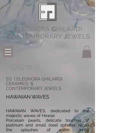
E
LEONORA
G
HILARDI
C
ONTEMPORARY
J
EWELS
EG | ELEONORA GHILARDI
CERAMICS &
CONTEMPORARY JEWELS
HAWAIIAN WAVES
HAWAIIAN WAVES, dedicated to the
majestic waves of Hawaii.
Porcelain pearls, delicate touches of
platinum and small steel spheres recall
the splashes of water, while