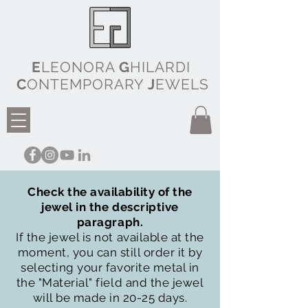
E
LEONORA
G
HILARDI
C
ONTEMPORARY
J
EWELS
Check the availability of the
jewel in the descriptive
paragraph.
If the jewel is not available at the
moment, you can still order it by
selecting your favorite metal in
the "Material" field and the jewel
will be made in 20-25 days.