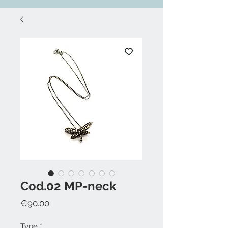
Cod.02 MP-neck
Price
€90.00
Type
*