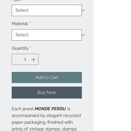
Material
*
Quantity
*
Add to Cart
Buy Now
Each jewel
MONDE PERDU
is
accompanied by elegant recycled
paper packaging, finished with
prints of vintage stamps, stamps