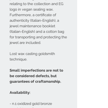
relating to the collection and EG
logo in vegan sealing wax.
Furthermore, a certificate of
authenticity (Italian-English), a
jewel maintenance booklet
(Italian-English) and a cotton bag
for transporting and protecting the
jewel are included.
Lost wax casting goldsmith
technique.
Small imperfections are not to
be considered defects, but
guarantees of craftsmanship.
Availability:
- n.1 oxidized gold bronze