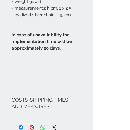
- weight gr. 4.6
- measurements: h cm. 1 x 2.5
- oxidized silver chain - 45 cm.
In case of unavailability the
implementation time will be
approximately 20 days.
COSTS, SHIPPING TIMES
AND MEASURES
The costs are inclusive of VAT.
If there are no ongoing promotions,
the shipping costs for Italy are as