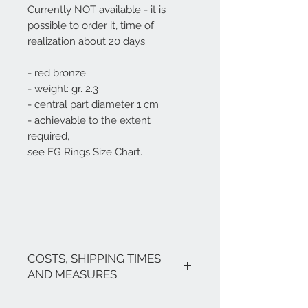
Currently NOT available - it is
possible to order it, time of
realization about 20 days.
- red bronze
- weight: gr. 2.3
- central part diameter 1 cm
- achievable to the extent
required,
see EG Rings Size Chart.
COSTS, SHIPPING TIMES
AND MEASURES
The costs are inclusive of VAT.