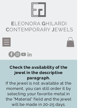
E
LEONORA
G
HILARDI
C
ONTEMPORARY
J
EWELS
Check the availability of the
jewel in the descriptive
paragraph.
If the jewel is not available at the
moment, you can still order it by
selecting your favorite metal in
the "Material" field and the jewel
will be made in 20-25 days.