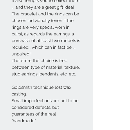
It also tempts you to collect them
... and they are a great gift idea!
The bracelet and the rings can be
chosen individually (even if the
rings are very special worn in
pairs),
as regards the earrings, a
purchase of at least two models is
required
, which can in fact be ...
unpaired
!
Therefore the choice is free,
between type of material, texture,
stud earrings, pendants, etc. etc.
Goldsmith technique lost wax
casting.
Small imperfections are not to be
considered defects, but
guarantees of the real
"handmade".