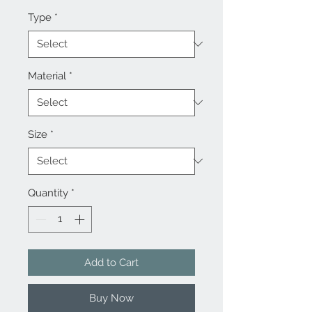
Type
*
Material
*
Size
*
Quantity
*
Add to Cart
Buy Now