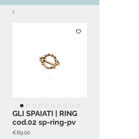
GLI SPAIATI | RING
cod.02 sp-ring-pv
Price
€89.00