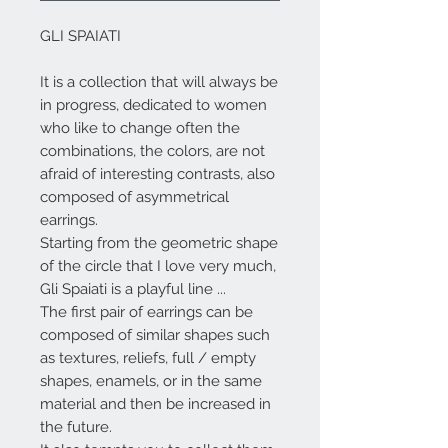
GLI SPAIATI
It is a collection that will always be
in progress, dedicated to women
who like to change often the
combinations, the colors, are not
afraid of interesting contrasts, also
composed of asymmetrical
earrings.
Starting from the geometric shape
of the circle that I love very much,
Gli Spaiati
is a playful line ...
The first pair of earrings can be
composed of similar shapes such
as textures, reliefs, full / empty
shapes, enamels, or in the same
material and then be increased in
the future.