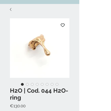
H2O | Cod. 044 H2O-
ring
Price
€130.00