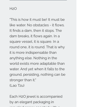
H2O
"This is how it must be! It must be
like water. No obstacles - it flows.
It finds a dam, then it stops. The
dam breaks, it flows again. In a
square vessel, it is square. In a
round one, it is round. That is why
it is more indispensable than
anything else. Nothing in the
world exists more adaptable than
water. And yet when it falls to the
ground, persisting, nothing can be
stronger than it."
(Lao Tzu)
Each
H2O
jewel is accompanied
by an elegant packaging in