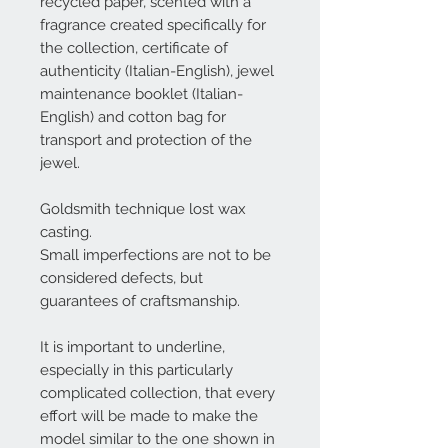
recycled paper, scented with a
fragrance created specifically for
the collection, certificate of
authenticity (Italian-English), jewel
maintenance booklet (Italian-
English) and cotton bag for
transport and protection of the
jewel.
Goldsmith technique lost wax
casting.
Small imperfections are not to be
considered defects, but
guarantees of craftsmanship.
It is important to underline,
especially in this particularly
complicated collection, that every
effort will be made to make the
model similar to the one shown in