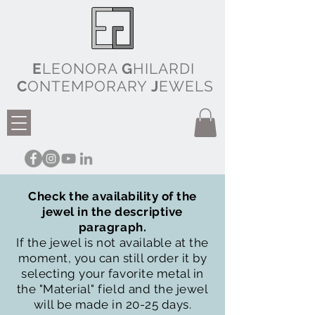
E
LEONORA
G
HILARDI
C
ONTEMPORARY
J
EWELS
Check the availability of the
jewel in the descriptive
paragraph.
If the jewel is not available at the
moment, you can still order it by
selecting your favorite metal in
the "Material" field and the jewel
will be made in 20-25 days.