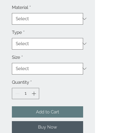
Material
*
Type
*
Size
*
Quantity
*
Add to Cart
Buy Now