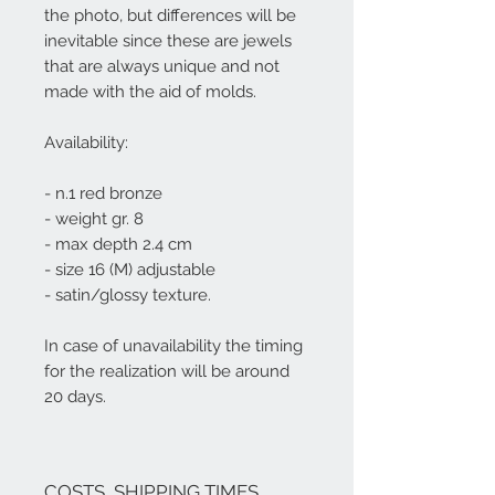
the photo, but differences will be
inevitable since these are jewels
that are always unique and not
made with the aid of molds.
Availability:
- n.1 red bronze
- weight gr. 8
- max depth 2.4 cm
- size 16 (M) adjustable
- satin/glossy texture.
In case of unavailability the
timing
for the realization will be around
20 days.
COSTS, SHIPPING TIMES