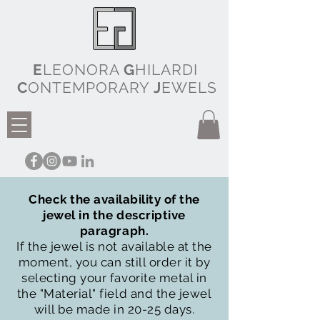
E
LEONORA
G
HILARDI
C
ONTEMPORARY
J
EWELS
Check the availability of the
jewel in the descriptive
paragraph.
If the jewel is not available at the
moment, you can still order it by
selecting your favorite metal in
the "Material" field and the jewel
will be made in 20-25 days.