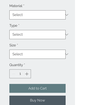
Material
*
Type
*
Size
*
Quantity
*
Add to Cart
Buy Now