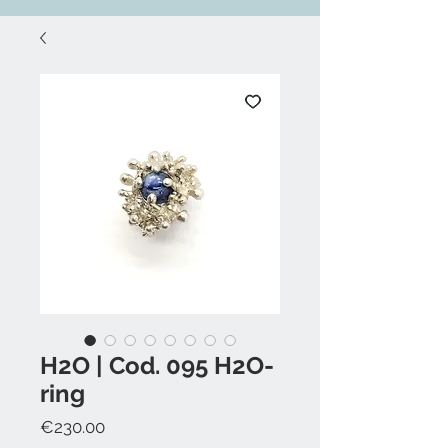
H2O | Cod. 095 H2O-
ring
Price
€230.00