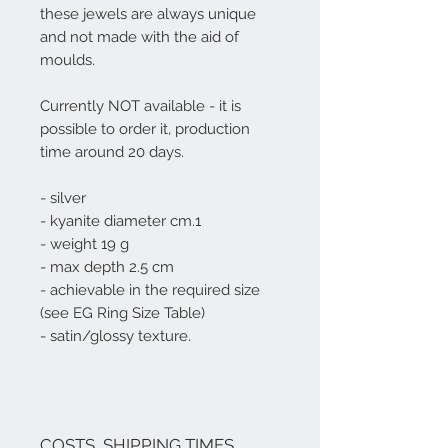
these jewels are always unique
and not made with the aid of
moulds.
Currently NOT available - it is
possible to order it, production
time around 20 days.
- silver
- kyanite diameter cm.1
- weight 19 g
- max depth 2.5 cm
- achievable in the required size
(see EG Ring Size Table)
- satin/glossy texture.
COSTS, SHIPPING TIMES