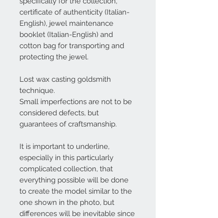
specifically for the collection,
certificate of authenticity (Italian-
English), jewel maintenance
booklet (Italian-English) and
cotton bag for transporting and
protecting the jewel.
Lost wax casting goldsmith
technique.
Small imperfections are not to be
considered defects, but
guarantees of craftsmanship.
It is important to underline,
especially in this particularly
complicated collection, that
everything possible will be done
to create the model similar to the
one shown in the photo, but
differences will be inevitable since