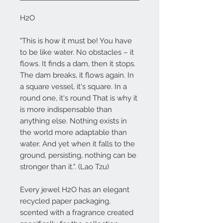
H2O
"This is how it must be! You have
to be like water. No obstacles – it
flows. It finds a dam, then it stops.
The dam breaks, it flows again. In
a square vessel, it's square. In a
round one, it's round That is why it
is more indispensable than
anything else. Nothing exists in
the world more adaptable than
water. And yet when it falls to the
ground, persisting, nothing can be
stronger than it.". (Lao Tzu)
Every jewel
H2O
has an elegant
recycled paper packaging,
scented with a fragrance created