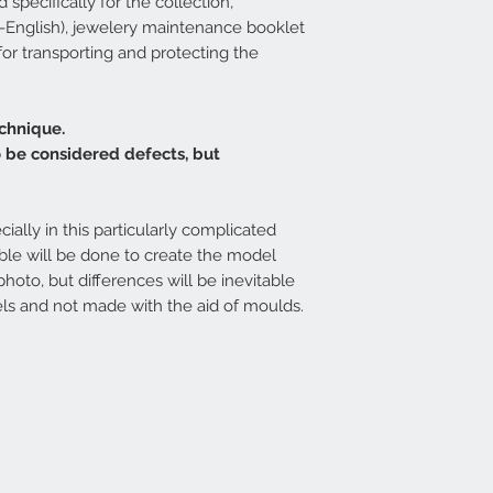
specifically for the collection,
ian-English), jewelery maintenance booklet
 for transporting and protecting the
chnique.
o be considered defects, but
cially in this particularly complicated
ible will be done to create the model
photo, but differences will be inevitable
ls and not made with the aid of moulds.