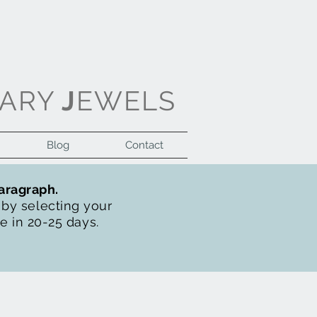
ARY
J
EWELS
Blog
Contact
Log In
paragraph.
t by selecting your
de in 20-25 days.