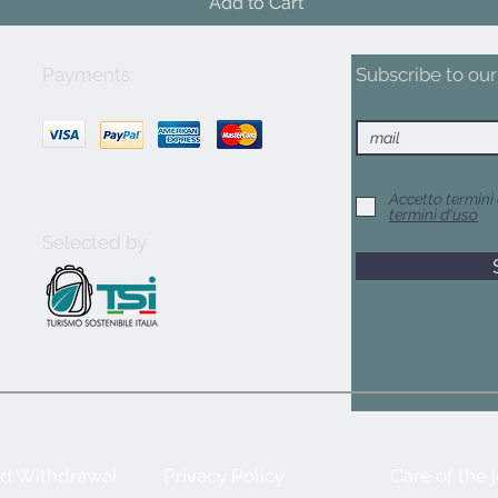
Add to Cart
Payments:
Subscribe to our 
Accetto termini 
termini d'uso
Selected by
nd Withdrawal
Privacy Policy
Care of the 