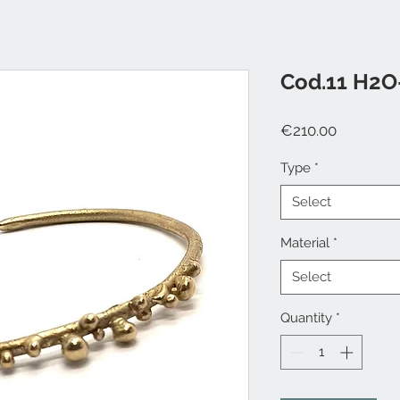
Cod.11 H2O
Price
€210.00
Type
*
Select
Material
*
Select
Quantity
*