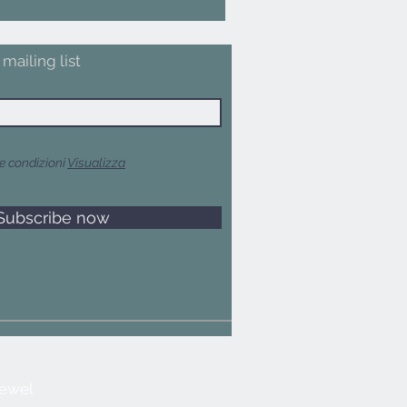
mailing list
e condizioni
Visualizza
Subscribe now
jewel