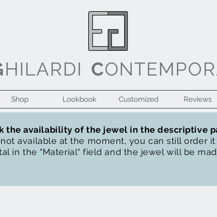
G
HILARDI
C
ONTEMPOR
Shop
Lookbook
Customized
Reviews
 the availability of the jewel in the descriptive 
s not available at the moment, you can still order i
al in the "Material" field and the jewel will be ma