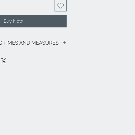
Buy Now
NG TIMES AND MEASURES
sive of VAT.
going promotions, the shipping costs
lows: €9.00 for all regions (with the
and Sardinia €18.00) - Italian islands,
 lagoon area €18.00.
ee zones, special areas (e.g. Livigno,
e and the rest of the world, please
info@eleonoraghilardi.com
ut within 5/7 days following the
is available (delivery times: 24/48
 Italy - 3-4 days South Italy and
t available it will be made
pproximately 20 days.