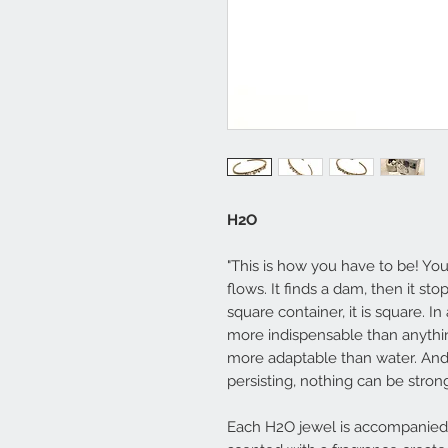
H2O
"This is how you have to be! You
flows. It finds a dam, then it sto
square container, it is square. In 
more indispensable than anythin
more adaptable than water. And 
persisting, nothing can be strong
Each H2O jewel is accompanied 