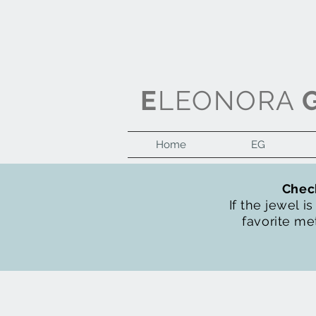
E
LEONORA
Home
EG
Check
If the jewel i
favorite met