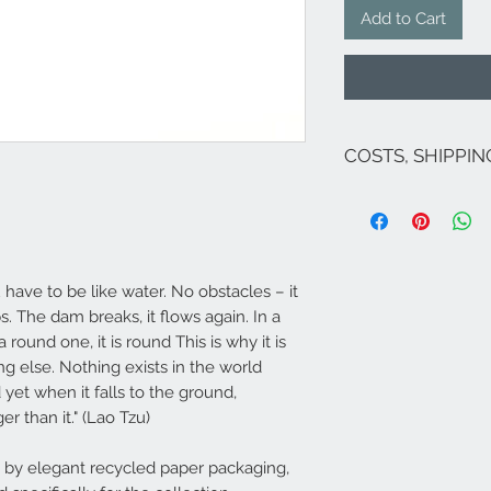
Add to Cart
COSTS, SHIPPI
The costs are inclu
If there are no on
for Italy are as fol
exception of Sicily 
Venice and related
 have to be like water. No obstacles – it
For shipments to fr
ps. The dam breaks, it flows again. In a
Campione...), Europ
a round one, it is round This is why it is
send an email to 
​Shipping carried o
g else. Nothing exists in the world
order if the jewel 
yet when it falls to the ground,
hours North-Central
er than it." (Lao Tzu)
Islands). If it is no
approximately in a
by elegant recycled paper packaging,