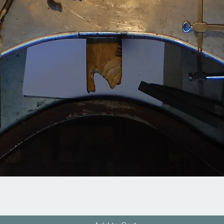
Quick View