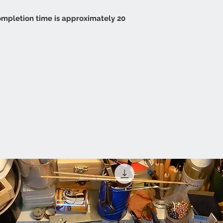
 completion time is approximately 20