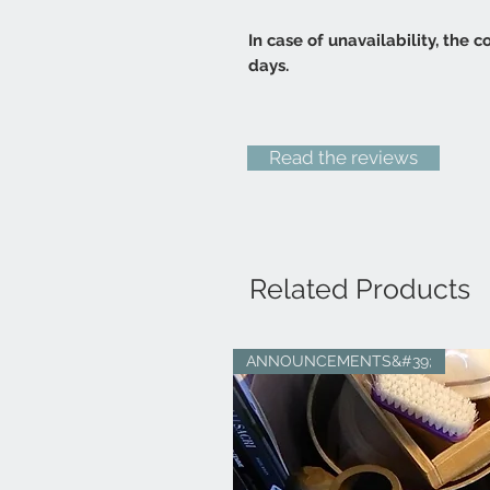
In case of unavailability, the
days.
Read the reviews
Related Products
ANNOUNCEMENTS&#39;