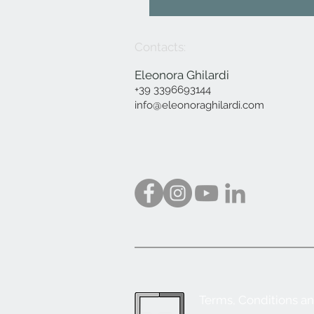
Contacts:
Eleonora Ghilardi
+39 3396693144
info@eleonoraghilardi.com
Terms, Conditions a