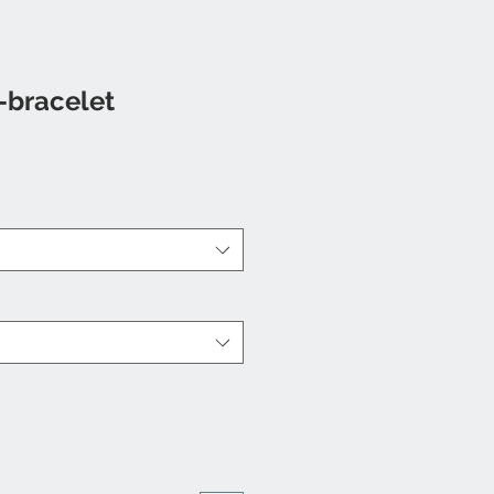
-bracelet