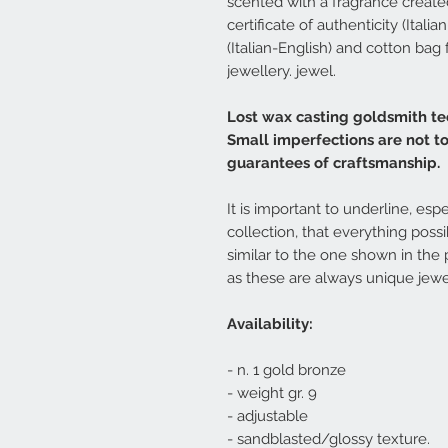
scented with a fragrance created 
certificate of authenticity (Ital
(Italian-English) and cotton bag
jewellery. jewel.
Lost wax casting goldsmith te
Small imperfections are not t
guarantees of craftsmanship.
It is important to underline, espe
collection, that everything poss
similar to the one shown in the 
as these are always unique jewe
Availability:
- n. 1 gold bronze
- weight gr. 9
- adjustable
- sandblasted/glossy texture.