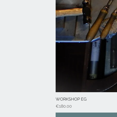
WORKSHOP EG
Price
€180.00