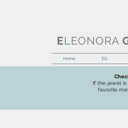
E
LEONORA
Home
EG
Check
If the jewel i
favorite met