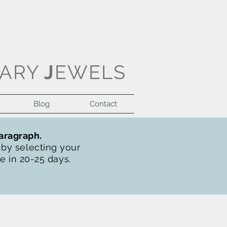
ARY
J
EWELS
Blog
Contact
Log In
paragraph.
t by selecting your
de in 20-25 days.