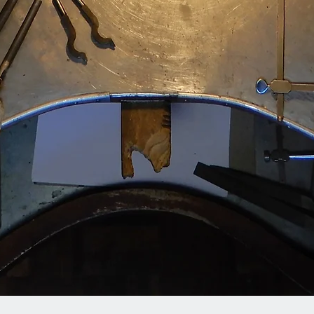
Quick View