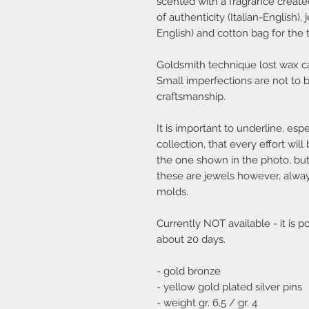
scented with a fragrance created 
of authenticity (Italian-English)
English) and cotton bag for the 
Goldsmith technique lost wax ca
Small imperfections are not to 
craftsmanship.
It is important to underline, espe
collection, that every effort wi
the one shown in the photo, but
these are jewels however, alwa
molds.
Currently NOT available - it is p
about 20 days.
- gold bronze
- yellow gold plated silver pins
- weight gr. 6,5 / gr. 4