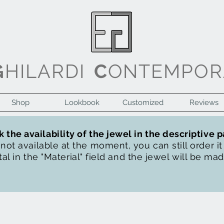
G
HILARDI
C
ONTEMPOR
Shop
Lookbook
Customized
Reviews
 the availability of the jewel in the descriptive 
s not available at the moment, you can still order i
al in the "Material" field and the jewel will be ma