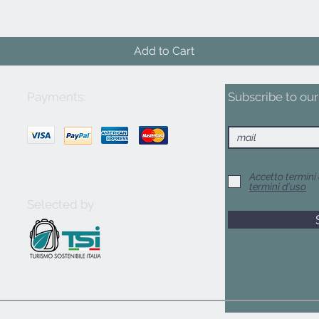
Add to Cart
Payments:
Subscribe to our 
Accetto termini 
termini d'uso
Selected by