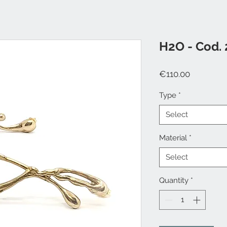
H2O - Cod. 
Price
€110.00
Type
*
Select
Material
*
Select
Quantity
*