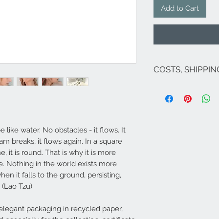
Add to Cart
COSTS, SHIPPI
The costs are inclu
If there are no pro
costs for Italy are 
(except Sicily and S
Venice and its lago
e like water. No obstacles - it flows. It
For shipments to fr
am breaks, it flows again. In a square
Campione ...), Euro
e, it is round. That is why it is more
send an email to
i
​Shipping within 5/7
e. Nothing in the world exists more
available (deliver
en it falls to the ground, persisting,
Italy - 3-4 days South
. (Lao Tzu)
available, it will 
legant packaging in recycled paper,