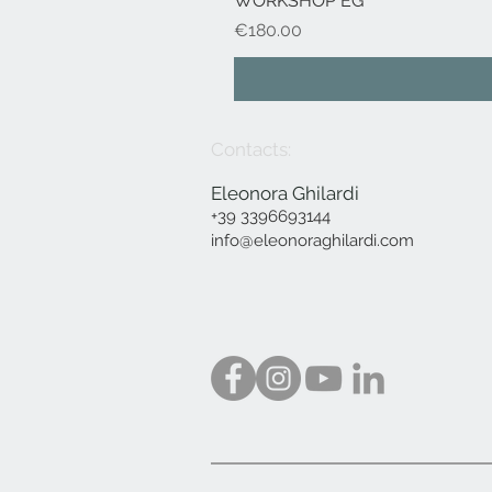
WORKSHOP EG
Price
€180.00
Contacts:
Eleonora Ghilardi
+39 3396693144
info@eleonoraghilardi.com