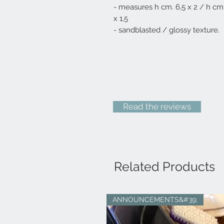
- measures h cm. 6,5 x 2 / h cm
x 1,5
- sandblasted / glossy texture.
Read the reviews
Related Products
ANNOUNCEMENTS&#39;