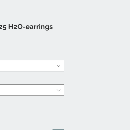
25 H2O-earrings