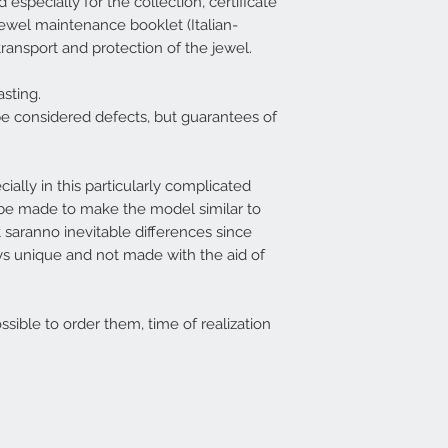
especially for the collection, certificate
, jewel maintenance booklet (Italian-
transport and protection of the jewel.
sting.
be considered defects, but guarantees of
cially in this particularly complicated
ll be made to make the model similar to
 saranno inevitable differences since
ys unique and not made with the aid of
ossible to order them, time of realization