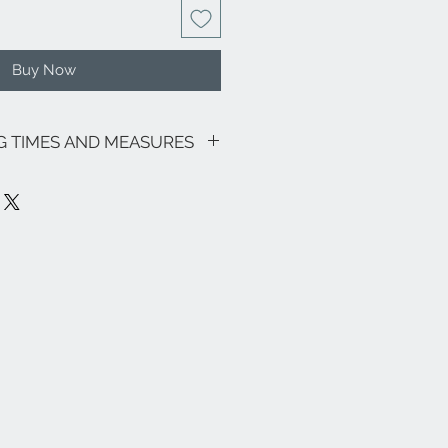
Buy Now
NG TIMES AND MEASURES
sive of VAT.
motions in progress, the shipping
as follows: € 9.00 for all regions
ardinia € 18.00) - Italian islands,
on area € 18.00.
ee zones, particular (eg Livigno,
pe and the rest of the world, please
nfo@eleonoraghilardi.com
 days after the order if the jewel is
y time: 24/48 hours North-Central
 Italy and Islands). If it is not
be realized in approximately 20 days.