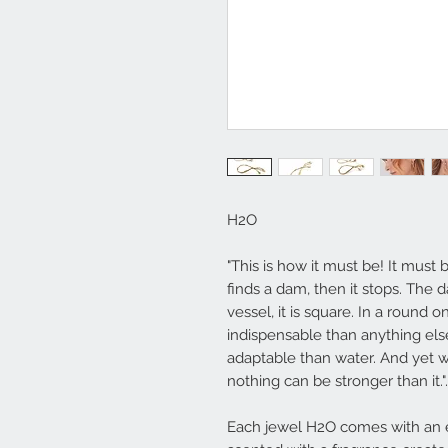
H2O
"This is how it must be! It must b
finds a dam, then it stops. The d
vessel, it is square. In a round on
indispensable than anything els
adaptable than water. And yet wh
nothing can be stronger than it."
Each jewel
H2O
comes with an e