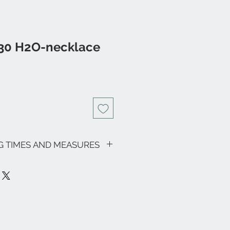
 30 H2O-necklace
NG TIMES AND MEASURES
sive of VAT.
motions in progress, the shipping
as follows: € 9.00 for all regions
ardinia € 18.00) - Italian islands,
on area € 18.00.
ee zones, particular (eg Livigno,
pe and the rest of the world, please