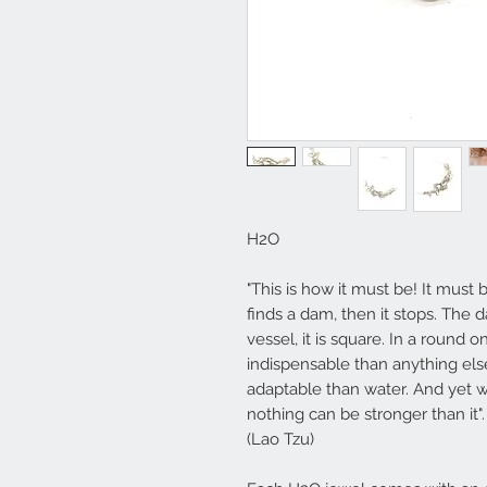
H2O
"This is how it must be! It must b
finds a dam, then it stops. The d
vessel, it is square. In a round on
indispensable than anything els
adaptable than water. And yet wh
nothing can be stronger than it".
(Lao Tzu)