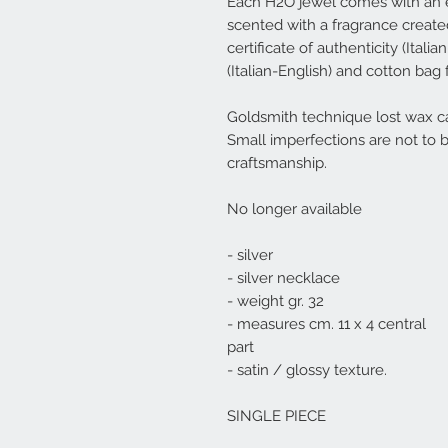
Each
H2O
jewel comes with an e
scented with a fragrance created 
certificate of authenticity (Ital
(Italian-English) and cotton bag 
Goldsmith technique lost wax ca
Small imperfections are not to 
craftsmanship.
No longer available
- silver
- silver necklace
- weight gr. 32
- measures cm. 11 x 4 central
part
- satin / glossy texture.
SINGLE PIECE