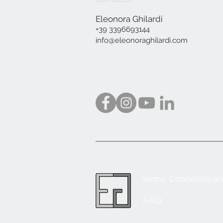
Eleonora Ghilardi
+39 3396693144
info@eleonoraghilardi.com
Terms, Conditions a
F.A.Q.