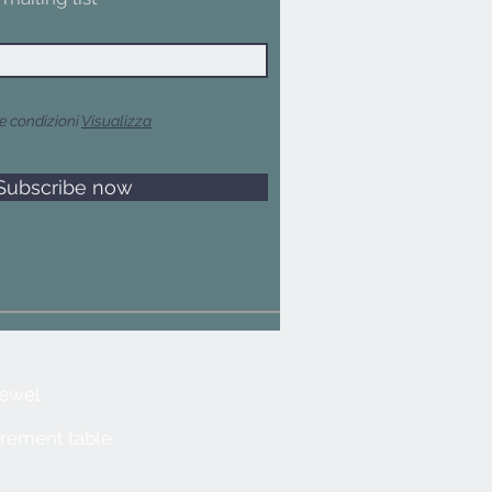
e condizioni
Visualizza
Subscribe now
jewel
rement table