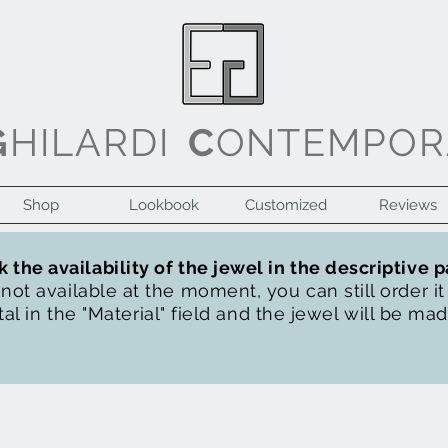
G
HILARDI
C
ONTEMPOR
Shop
Lookbook
Customized
Reviews
 the availability of the jewel in the descriptive 
s not available at the moment, you can still order i
al in the "Material" field and the jewel will be ma