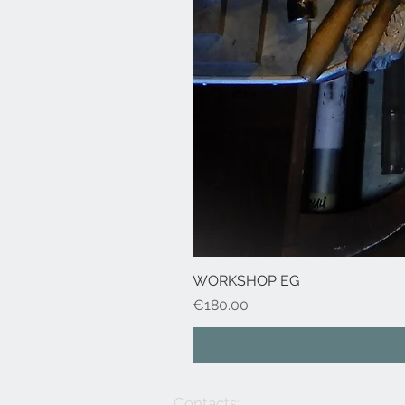
WORKSHOP EG
Price
€180.00
Contacts: