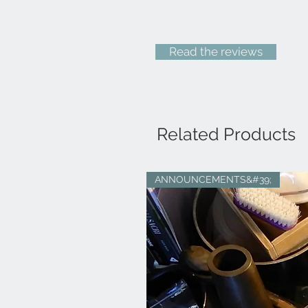
Read the reviews
Related Products
ANNOUNCEMENTS&#39;