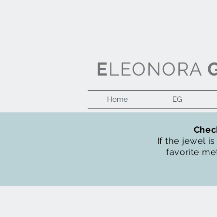
E
LEONORA
Home
EG
Check
If the jewel i
favorite met