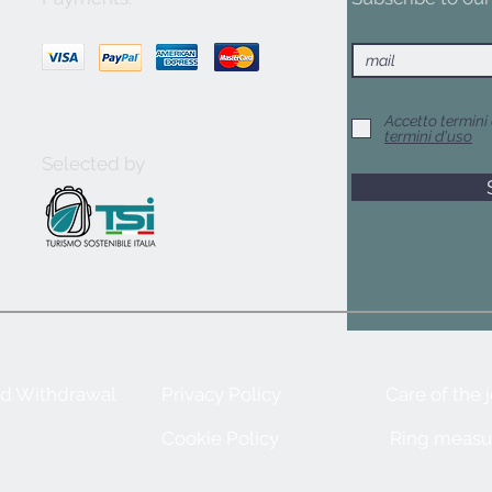
Accetto termini 
termini d'uso
Selected by
nd Withdrawal
Privacy Policy
Care of the 
Cookie Policy
Ring measu