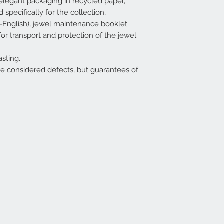
legant packaging in recycled paper,
specifically for the collection,
ian-English), jewel maintenance booklet
for transport and protection of the jewel.
sting.
be considered defects, but guarantees of