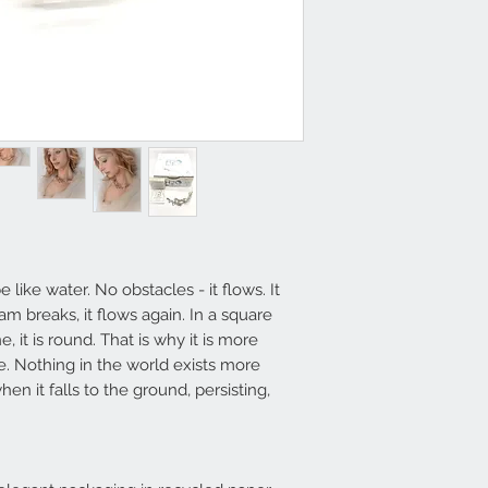
send an email to
i
​Shipping within 5/7
available (deliver
Italy - 3-4 days South
available, it will 
e like water. No obstacles - it flows. It
am breaks, it flows again. In a square
e, it is round. That is why it is more
e. Nothing in the world exists more
en it falls to the ground, persisting,