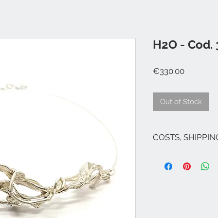
H2O - Cod.
Price
€330.00
Out of Stock
COSTS, SHIPPI
The costs are inclu
If there are no pro
costs for Italy are 
(except Sicily and S
Venice and its lago
For shipments to fr
Campione ...), Euro