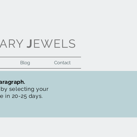
ARY
J
EWELS
Blog
Contact
Log In
paragraph.
t by selecting your
de in 20-25 days.