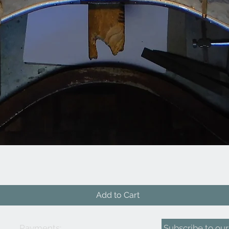
Quick View
Add to Cart
Payments:
Subscribe to our 