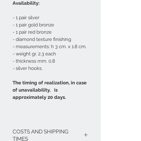
Availability:
- 1 pair silver
- 1 pair gold bronze
- 1 pair red bronze
- diamond texture finishing
- measurements: h 3 cm. x 1.8 cm.
- weight gr. 2.3 each
- thickness mm. 0.8
- silver hooks.
The timing of realization, in case
of unavailability, is
approximately 20 days.
COSTS AND SHIPPING
TIMES