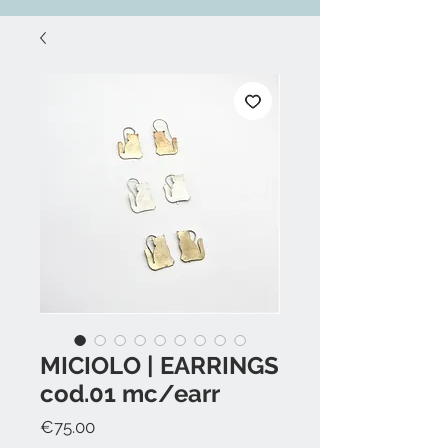
MICIOLO | EARRINGS
cod.01 mc/earr
Price
€75.00