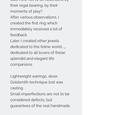
their regal bearing, by their
moments of play?
After various observations, I
created the first ring which
immediately received a lot of
feedback.
Later I created other jewels
dedicated to the feline world..._
dedicated to all lovers of these
splendid and elegant life
companions.
Lightweight earrings, silver.
Goldsmith technique lost wax
casting.
Small imperfections are not to be
considered defects, but
guarantees of the real handmade.