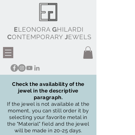
E
LEONORA
G
HILARDI
C
ONTEMPORARY
J
EWELS
Check the availability of the
jewel in the descriptive
paragraph.
If the jewel is not available at the
moment, you can still order it by
selecting your favorite metal in
the "Material" field and the jewel
will be made in 20-25 days.