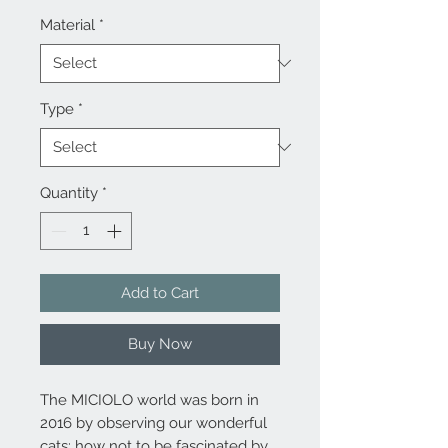
Material
*
Type
*
Quantity
*
Add to Cart
Buy Now
The MICIOLO world was born in
2016 by observing our wonderful
cats: how not to be fascinated by