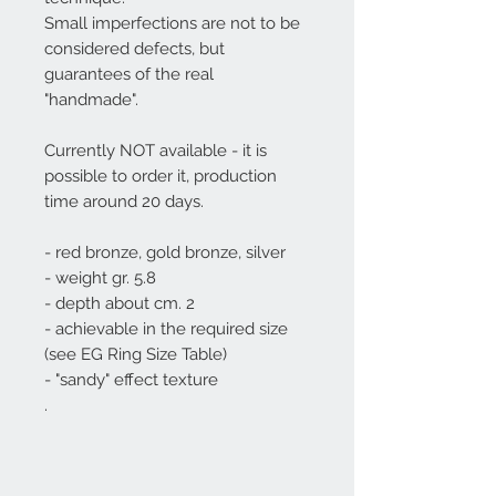
Small imperfections are not to be
considered defects, but
guarantees of the real
"handmade".
Currently NOT available - it is
possible to order it, production
time around 20 days.
- red bronze, gold bronze, silver
- weight gr. 5.8
- depth about cm. 2
- achievable in the required size
(see EG Ring Size Table)
- "sandy" effect texture
.