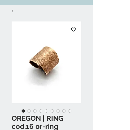
OREGON | RING
cod.16 or-ring