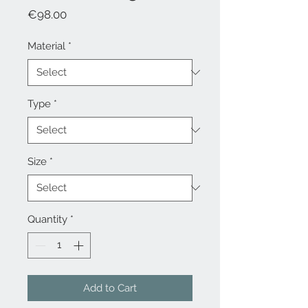
Price
€98.00
Material
*
Type
*
Size
*
Quantity
*
Add to Cart