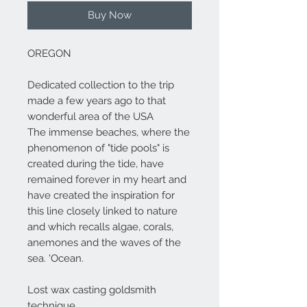
Buy Now
OREGON
Dedicated collection to the trip
made a few years ago to that
wonderful area of the USA
The immense beaches, where the
phenomenon of "tide pools" is
created during the tide, have
remained forever in my heart and
have created the inspiration for
this line closely linked to nature
and which recalls algae, corals,
anemones and the waves of the
sea. 'Ocean.
Lost wax casting goldsmith
technique.