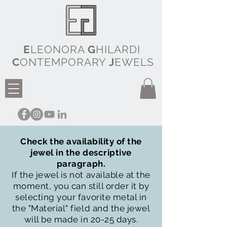
E
LEONORA
G
HILARDI
C
ONTEMPORARY
J
EWELS
Check the availability of the
jewel in the descriptive
paragraph.
If the jewel is not available at the
moment, you can still order it by
selecting your favorite metal in
the "Material" field and the jewel
will be made in 20-25 days.