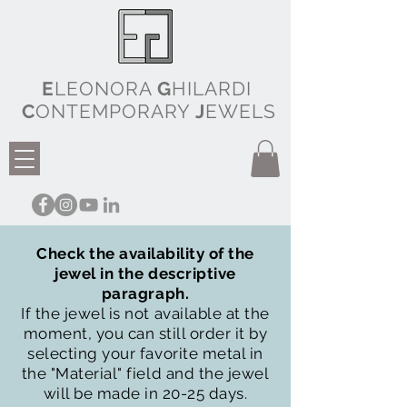
E
LEONORA
G
HILARDI
C
ONTEMPORARY
J
EWELS
Check the availability of the
jewel in the descriptive
paragraph.
If the jewel is not available at the
moment, you can still order it by
selecting your favorite metal in
the "Material" field and the jewel
will be made in 20-25 days.