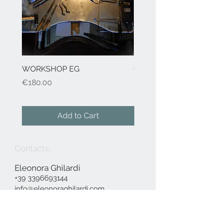
WORKSHOP EG
Cod.41 H2O-earrings
Price
Price
€180.00
€155.00
Add to Cart
Contacts:
Eleonora Ghilardi
+39 3396693144
info@eleonoraghilardi.com