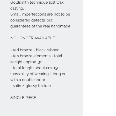
Goldsmith technique lost wax
casting.
Small imperfections are not to be
considered defects, but
guarantees of the real handmade
NO LONGER AVAILABLE
- red bronze - black rubber
- ten bronze elements - total
weight approx. 30
- total length about cm. 130
(possibility of wearing it long or
with a double loop)
- satin / glossy texture
SINGLE PIECE