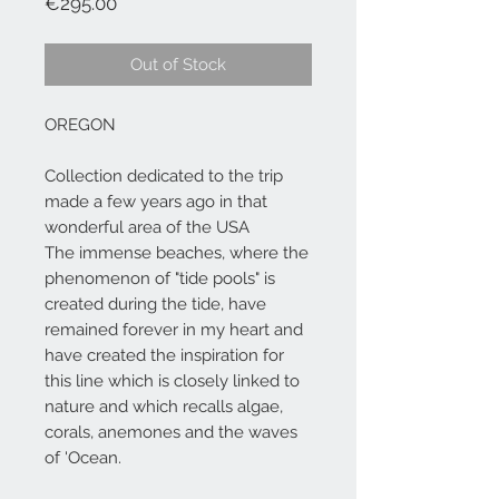
Price
€295.00
Out of Stock
OREGON
Collection dedicated to the trip
made a few years ago in that
wonderful area of the USA
The immense beaches, where the
phenomenon of "tide pools" is
created during the tide, have
remained forever in my heart and
have created the inspiration for
this line which is closely linked to
nature and which recalls algae,
corals, anemones and the waves
of 'Ocean.