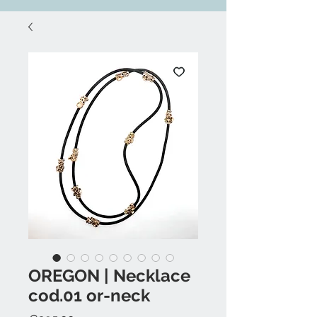
OREGON | Necklace
cod.01 or-neck