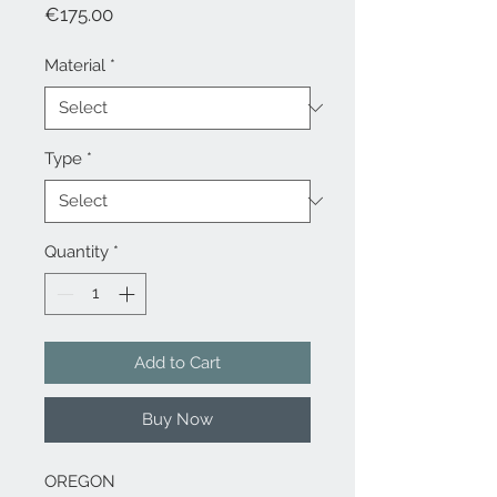
Price
€175.00
Material
*
Type
*
Quantity
*
Add to Cart
Buy Now
OREGON