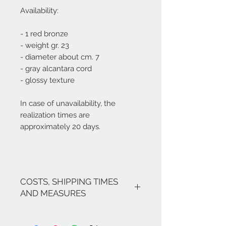
Availability:
- 1 red bronze
- weight gr. 23
- diameter about cm. 7
- gray alcantara cord
- glossy texture
In case of unavailability, the
realization times are
approximately 20 days.
COSTS, SHIPPING TIMES
AND MEASURES
The costs are inclusive of VAT.
If there are no promotions in