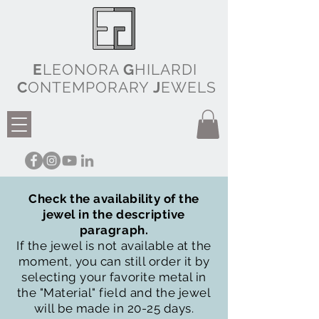
E
LEONORA
G
HILARDI
C
ONTEMPORARY
J
EWELS
Check the availability of the
jewel in the descriptive
paragraph.
If the jewel is not available at the
moment, you can still order it by
selecting your favorite metal in
the "Material" field and the jewel
will be made in 20-25 days.