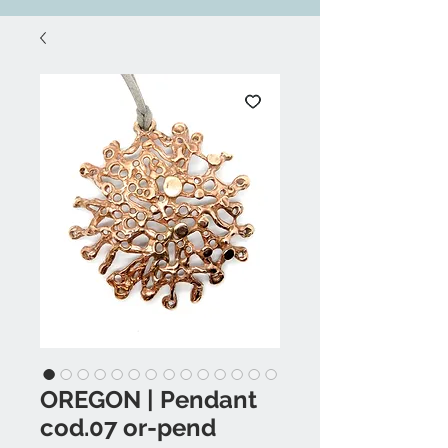
OREGON | Pendant
cod.07 or-pend