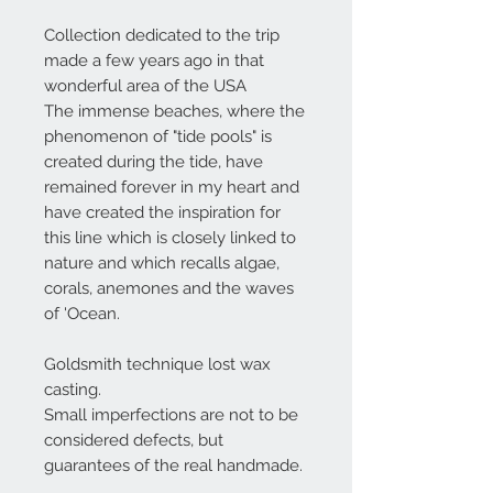
Collection dedicated to the trip
made a few years ago in that
wonderful area of the USA
The immense beaches, where the
phenomenon of "tide pools" is
created during the tide, have
remained forever in my heart and
have created the inspiration for
this line which is closely linked to
nature and which recalls algae,
corals, anemones and the waves
of 'Ocean.
Goldsmith technique lost wax
casting.
Small imperfections are not to be
considered defects, but
guarantees of the real handmade.