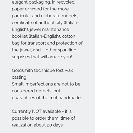
elegant packaging, in recycled
paper or wood for the more
particular and elaborate models,
certificate of authenticity (Italian-
English), jewel maintenance
booklet (Italian-English), cotton
bag for transport and protection of
the jewel, and ... other sparkling
surprises that will amaze you!
Goldsmith technique lost wax
casting.
Small imperfections are not to be
considered defects, but
guarantees of the real handmade.
Currently NOT available - it is
possible to order them, time of
realization about 20 days.