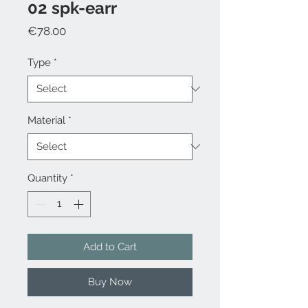
02 spk-earr
Price
€78.00
Type
*
Material
*
Quantity
*
Add to Cart
Buy Now