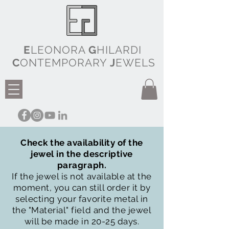
E
LEONORA
G
HILARDI
C
ONTEMPORARY
J
EWELS
Check the availability of the
jewel in the descriptive
paragraph.
If the jewel is not available at the
moment, you can still order it by
selecting your favorite metal in
the "Material" field and the jewel
will be made in 20-25 days.