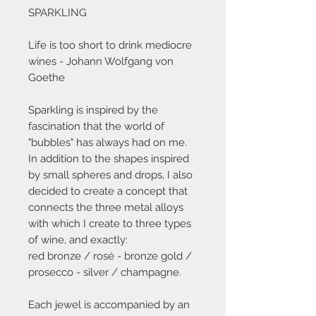
SPARKLING
Life is too short to drink mediocre
wines - Johann Wolfgang von
Goethe
Sparkling is inspired by the
fascination that the world of
"bubbles" has always had on me.
In addition to the shapes inspired
by small spheres and drops, I also
decided to create a concept that
connects the three metal alloys
with which I create to three types
of wine, and exactly:
red bronze / rosé - bronze gold /
prosecco - silver / champagne.
Each jewel is accompanied by an