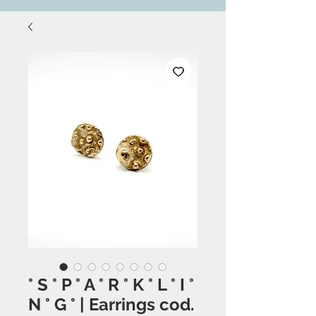
° S ° P ° A ° R ° K ° L ° I °
N ° G ° | Earrings cod.