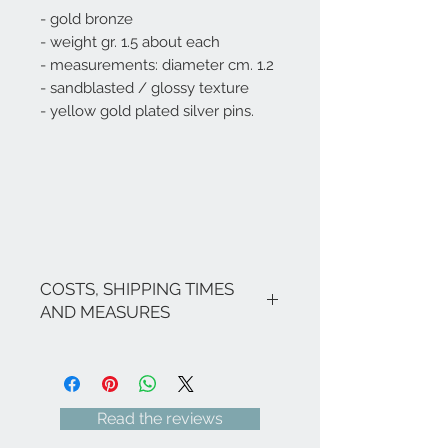
- gold bronze
- weight gr. 1.5 about each
- measurements: diameter cm. 1.2
- sandblasted / glossy texture
- yellow gold plated silver pins.
COSTS, SHIPPING TIMES
AND MEASURES
The costs are inclusive of VAT.
If there are no promotions in
progress, the shipping costs for Italy
are as follows: € 8.00 for all Regions
Read the reviews
(with the exception of Sicily and
Sardinia € 18.00) - Italian islands,