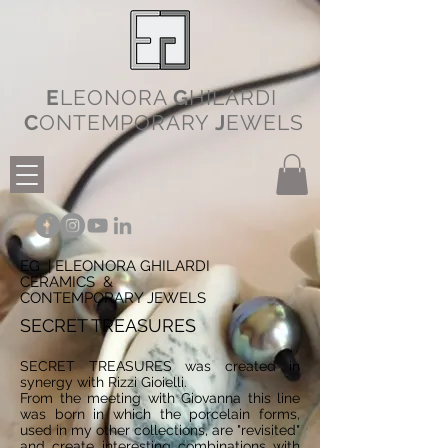
E
LEONORA
G
HILARDI
C
ONTEMPORARY
J
EWELS
EG | ELEONORA GHILARDI
CERAMICS &
CONTEMPORARY JEWELS
SECRET TREASURES
SECRET TREASURES was created in
synergy with Rizzi Gioielli.
From the meeting with Giovanna this line
was born in which the porcelain forms,
used in my other collections, are "revisited"
and create interesting combinations with