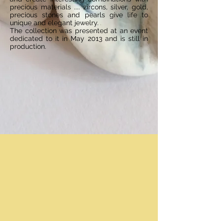
precious materials .... zircons, silver, gold,
precious stones and pearls give life to
unique and elegant jewelry.
The collection was presented at an event
dedicated to it in May 2013 and is still in
production.