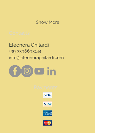
Show More
Contacts:
Eleonora Ghilardi
+39 3396693144
info@eleonoraghilardi.com
Payments: