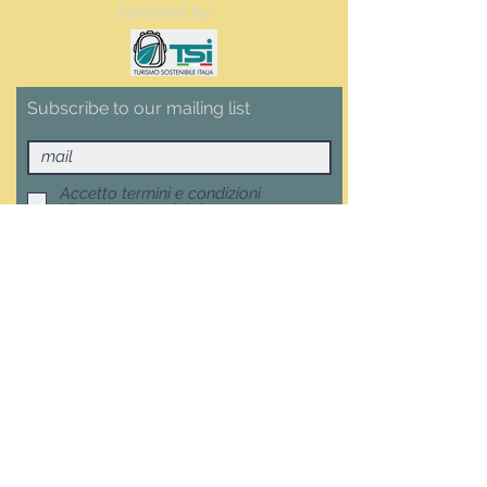
Selected by
Subscribe to our mailing list
Accetto termini e condizioni
Visualizza termini d'uso
Subscribe now
Terms, Conditions and Withdrawal
F.A.Q.