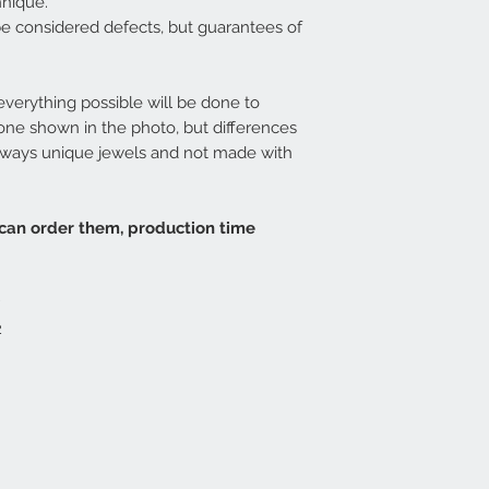
hnique.
be considered defects, but guarantees of
 everything possible will be done to
 one shown in the photo, but differences
 always unique jewels and not made with
 can order them, production time
2