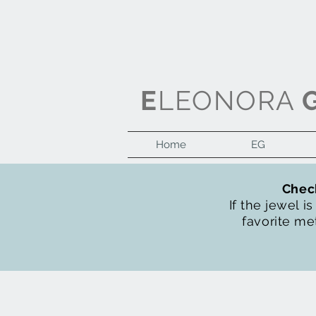
E
LEONORA
Home
EG
Check
If the jewel i
favorite met