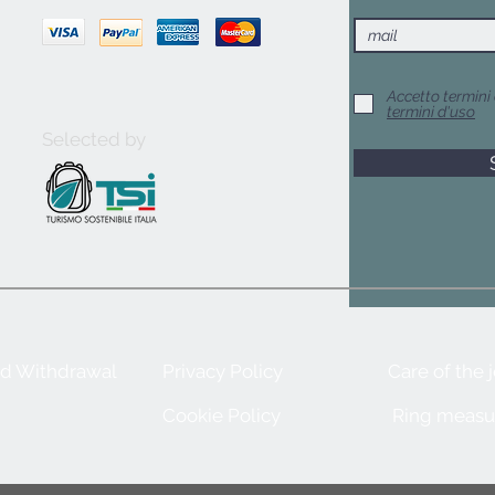
Accetto termini 
termini d'uso
Selected by
nd Withdrawal
Privacy Policy
Care of the 
Cookie Policy
Ring measu