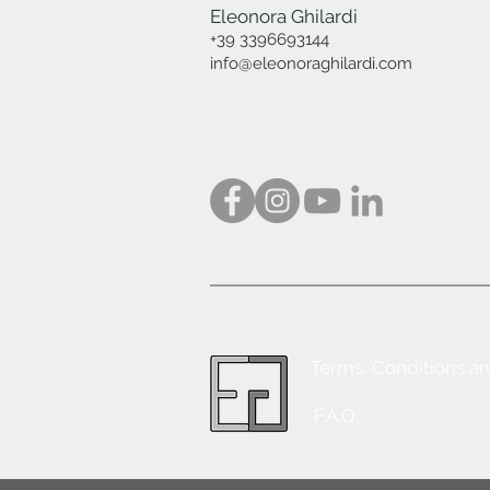
Eleonora Ghilardi
+39 3396693144
info@eleonoraghilardi.com
Terms, Conditions a
F.A.Q.