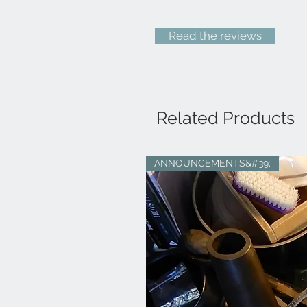
Read the reviews
Related Products
ANNOUNCEMENTS&#39;