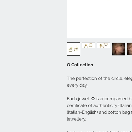
O Collection
The perfection of the circle, el
every day.
Each jewel
O
is accompanied by
certificate of authenticity (Ital
(Italian-English) and cotton bag
jewellery.