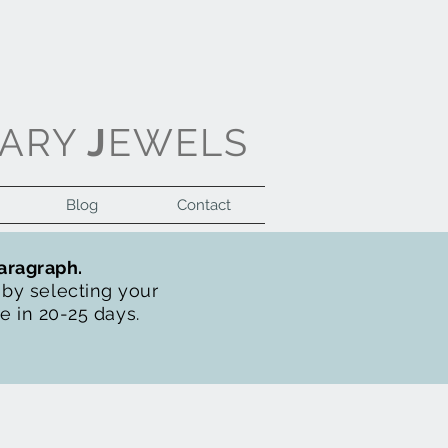
ARY
J
EWELS
Blog
Contact
Log In
paragraph.
t by selecting your
de in 20-25 days.