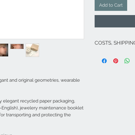
Add to Cart
COSTS, SHIPPI
The costs are inclu
If there are no on
for Italy are as fol
exception of Sicily 
;Venice and its lag
egant and original geometries, wearable
For shipments to fr
Campione...), Europ
send an email to
i
​Shipping within 5/
 elegant recycled paper packaging,
jewel is available 
ian-English), jewelery maintenance booklet
Central Italy - 3-4 d
 for transporting and protecting the
available it will b
approximately 20 d