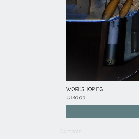
WORKSHOP EG
Price
€180.00
Contacts: