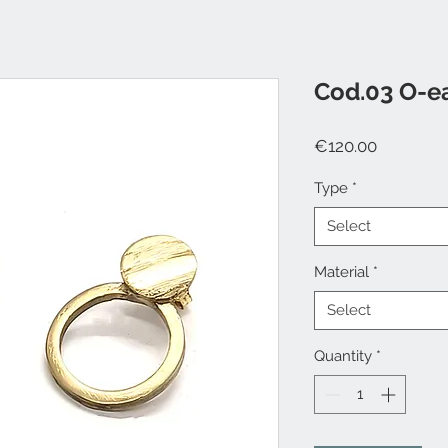
Cod.03 O-e
Price
€120.00
Type
*
Select
Material
*
Select
Quantity
*