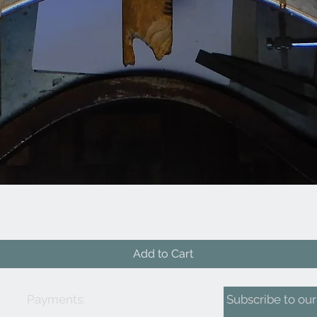
Quick View
Add to Cart
Payments:
Subscribe to our 