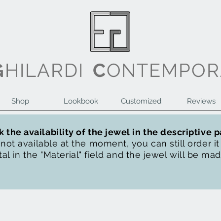
G
HILARDI
C
ONTEMPOR
Shop
Lookbook
Customized
Reviews
 the availability of the jewel in the descriptive 
s not available at the moment, you can still order i
al in the "Material" field and the jewel will be ma