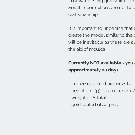
Lost wax casting goldsmith tec
Small imperfections are not to 
craftsmanship.
It is important to underline that
create the model similar to the
will be inevitable as these are
the aid of moulds.
Currently NOT available - you
approximately 20 days.
- bronze gold/red bronze/silver
- height cm. 3.5 - diameter cm. 
- weight gr. 8 total
- gold-plated silver pins.