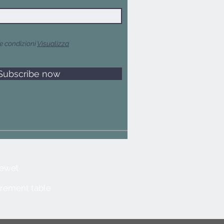
e condizioni
Visualizza
Subscribe now
jewel
rement table