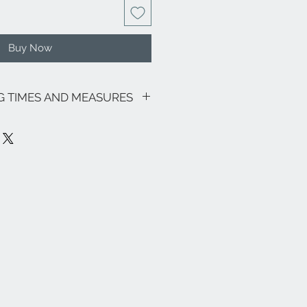
Buy Now
NG TIMES AND MEASURES
sive of VAT.
going promotions, the shipping costs
lows: €9.00 for all regions (with the
and Sardinia €22.00) - Italian islands,
oon area €22.00.
ee zones, special areas (e.g. Livigno,
e and the rest of the world, please
nfo@eleonoraghilardi.com
7 days following the order if the
(delivery times: 24/48 hours North-
ays South Italy and Islands). If it is not
e made approximately in
ays.