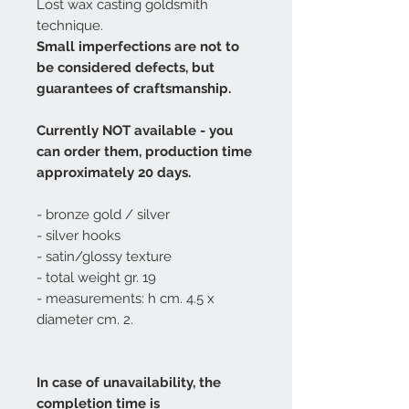
Lost wax casting goldsmith
technique.
Small imperfections are not to
be considered defects, but
guarantees of craftsmanship.
Currently NOT available - you
can order them, production time
approximately 20 days.
- bronze gold / silver
- silver hooks
- satin/glossy texture
- total weight gr. 19
- measurements: h cm. 4.5 x
diameter cm. 2.
In case of unavailability, the
completion time is