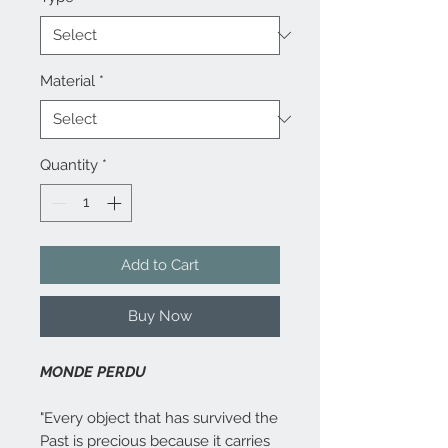
Material
*
Quantity
*
Add to Cart
Buy Now
MONDE PERDU
"Every object that has survived the
Past is precious because it carries