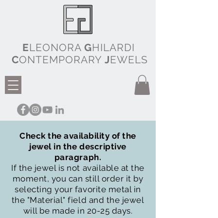
E
LEONORA
G
HILARDI
C
ONTEMPORARY
J
EWELS
Check the availability of the
jewel in the descriptive
paragraph.
If the jewel is not available at the
moment, you can still order it by
selecting your favorite metal in
the "Material" field and the jewel
will be made in 20-25 days.