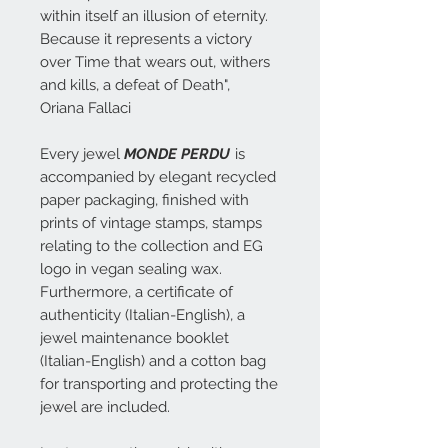
within itself an illusion of eternity.
Because it represents a victory
over Time that wears out, withers
and kills, a defeat of Death",
Oriana Fallaci
Every jewel
MONDE PERDU
is
accompanied by elegant recycled
paper packaging, finished with
prints of vintage stamps, stamps
relating to the collection and EG
logo in vegan sealing wax.
Furthermore, a certificate of
authenticity (Italian-English), a
jewel maintenance booklet
(Italian-English) and a cotton bag
for transporting and protecting the
jewel are included.