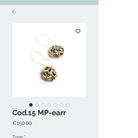
Cod.15 MP-earr
Price
€150.00
Type
*