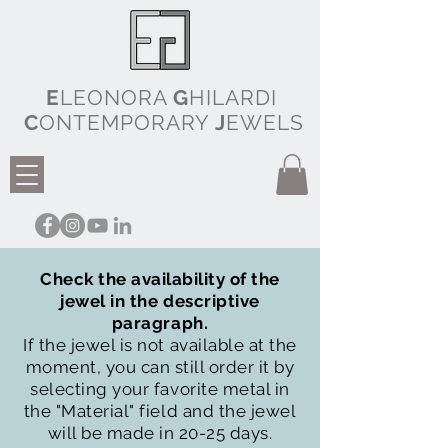
E
LEONORA
G
HILARDI
C
ONTEMPORARY
J
EWELS
Check the availability of the
jewel in the descriptive
paragraph.
If the jewel is not available at the
moment, you can still order it by
selecting your favorite metal in
the "Material" field and the jewel
will be made in 20-25 days.