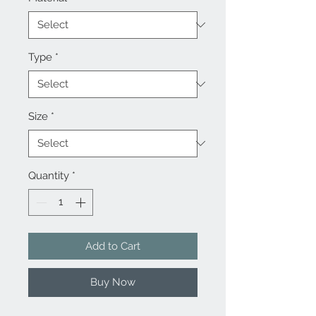
Type
*
Size
*
Quantity
*
Add to Cart
Buy Now