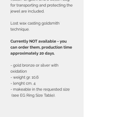
for transporting and protecting the
jewel are included.
Lost wax casting goldsmith
technique.
Currently NOT available - you
can order them, production time
approximately 20 days.
- gold bronze or silver with
oxidation
- weight gr. 10,6
- lenght cm. 4
- makeable in the requested size
(see EG Ring Size Table).