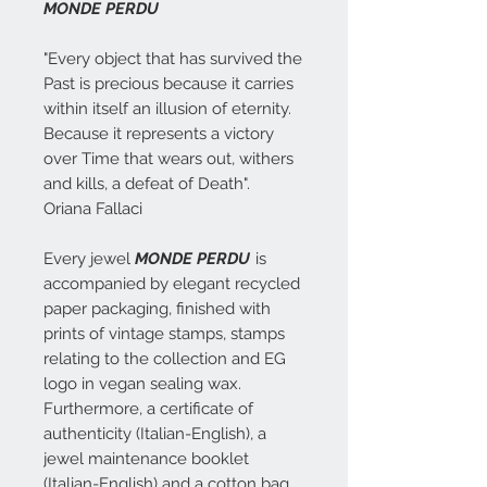
MONDE PERDU
"Every object that has survived the
Past is precious because it carries
within itself an illusion of eternity.
Because it represents a victory
over Time that wears out, withers
and kills, a defeat of Death".
Oriana Fallaci
Every jewel
MONDE PERDU
is
accompanied by elegant recycled
paper packaging, finished with
prints of vintage stamps, stamps
relating to the collection and EG
logo in vegan sealing wax.
Furthermore, a certificate of
authenticity (Italian-English), a
jewel maintenance booklet
(Italian-English) and a cotton bag