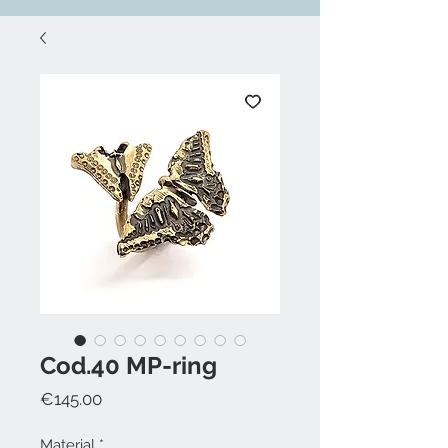
Cod.40 MP-ring
Price
€145.00
Material
*