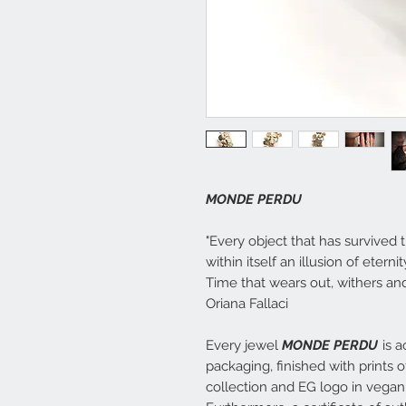
MONDE PERDU
"Every object that has survived t
within itself an illusion of etern
Time that wears out, withers and 
Oriana Fallaci
Every jewel
MONDE PERDU
is a
packaging, finished with prints 
collection and EG logo in vegan