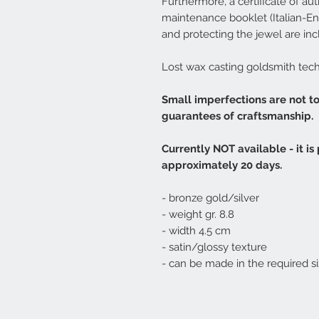
Furthermore, a certificate of auth
maintenance booklet (Italian-Eng
and protecting the jewel are inc
Lost wax casting goldsmith tec
Small imperfections are not t
guarantees of craftsmanship.
Currently NOT available - it is
approximately 20 days.
- bronze gold/silver
- weight gr. 8.8
- width 4.5 cm
- satin/glossy texture
- can be made in the required si