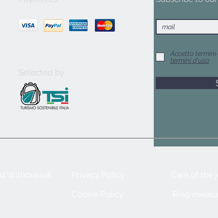
Accetto termini 
termini d'uso
Selected by
nd Withdrawal
Privacy Policy
Care of the 
Cookie Policy
Ring measu