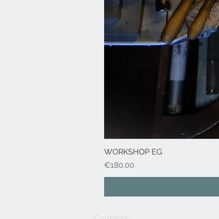
WORKSHOP EG
Price
€180.00
Contacts: