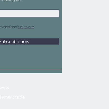
e condizioni
Visualizza
Subscribe now
jewel
rement table