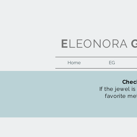
E
LEONORA
Home
EG
Check
If the jewel i
favorite met