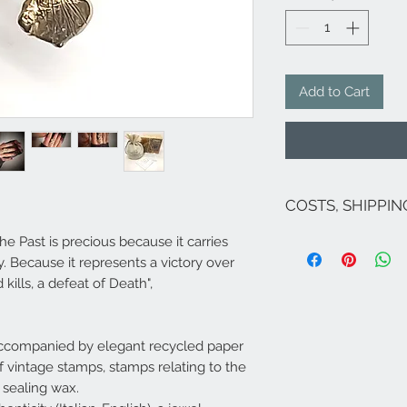
Add to Cart
COSTS, SHIPPI
The costs are inclu
he Past is precious because it carries
If there are no on
ity. Because it represents a victory over
for Italy are as fol
kills, a defeat of Death",
exception of Sicily 
;Venice and its lag
For shipments to fr
Campione...), Europ
ccompanied by elegant recycled paper
send an email to
i
of vintage stamps, stamps relating to the
​Shipping within 5/
 sealing wax.
jewel is available 