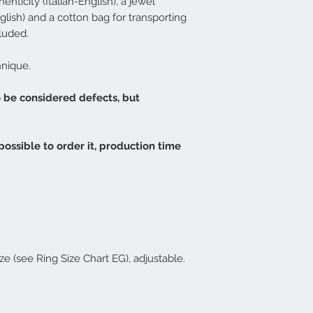
enticity (Italian-English), a jewel
Central Italy - 3-4 d
lish) and a cotton bag for transporting
available it will b
approximately 20 d
luded.
EG rings are usuall
For convenience
w
hnique.
XS / S / M / L / XL
the corresponding 
o be considered defects, but
EG
.
If the chosen ring 
be possible to furt
XS - corresponds to
 possible to order it, production time
S - corresponds to 
M - corresponds to 
L - corresponds t
XL - corresponds t
ze (see Ring Size Chart EG), adjustable.