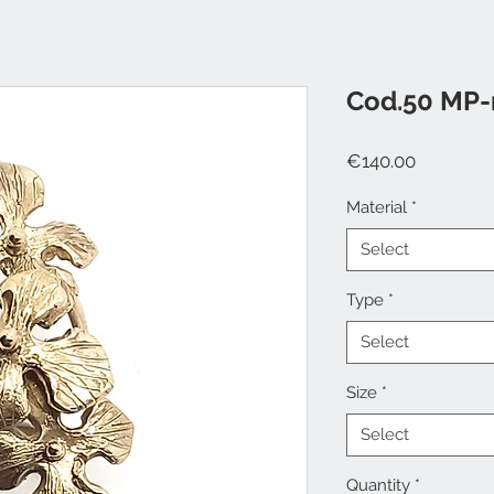
Cod.50 MP-
Price
€140.00
Material
*
Select
Type
*
Select
Size
*
Select
Quantity
*