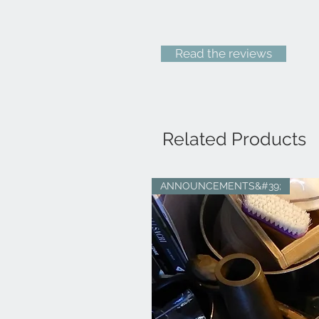
Read the reviews
Related Products
ANNOUNCEMENTS&#39;