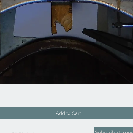
Quick View
Add to Cart
Payments:
Subscribe to our 