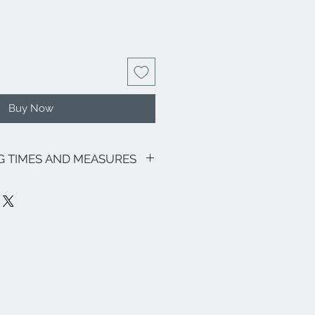
Buy Now
NG TIMES AND MEASURES
sive of VAT.
going promotions, the shipping costs
lows: €9.00 for all regions (with the
and Sardinia €22.00) - Italian islands,
oon area €22.00.
ee zones, special areas (e.g. Livigno,
e and the rest of the world, please
nfo@eleonoraghilardi.com
7 days following the order if the
(delivery times: 24/48 hours North-