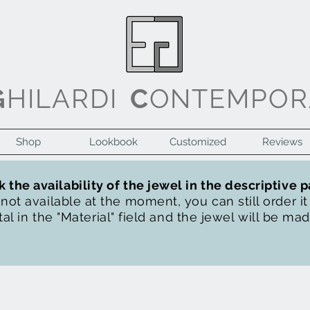
G
HILARDI
C
ONTEMPOR
Shop
Lookbook
Customized
Reviews
 the availability of the jewel in the descriptive 
s not available at the moment, you can still order i
al in the "Material" field and the jewel will be ma