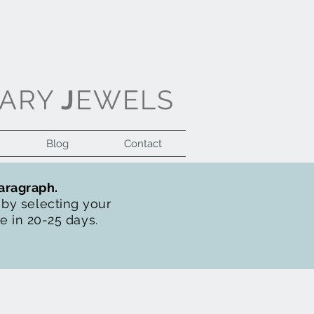
ARY
J
EWELS
Blog
Contact
Log In
paragraph.
t by selecting your
de in 20-25 days.