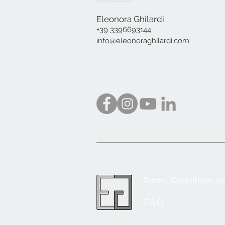
Eleonora Ghilardi
+39 3396693144
info@eleonoraghilardi.com
Terms, Conditions a
F.A.Q.