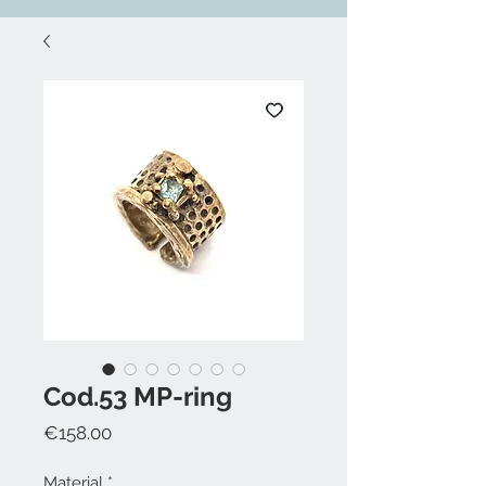
Cod.53 MP-ring
Price
€158.00
Material
*