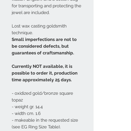
for transporting and protecting the
jewel are included.
Lost wax casting goldsmith
technique.
Small imperfections are not to
be considered defects, but
guarantees of craftsmanship.
Currently NOT available, it is
possible to order it, production
time approximately 25 days.
- oxidized gold/bronze square
topaz
- weight gr. 14.4
- width cm. 1.6
- makeable in the requested size
(see EG Ring Size Table).