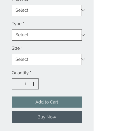
Type
*
Size
*
Quantity
*
Add to Cart
Buy Now