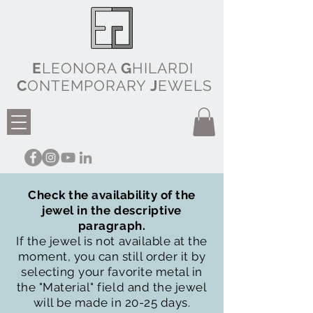
E
LEONORA
G
HILARDI
C
ONTEMPORARY
J
EWELS
Check the availability of the
jewel in the descriptive
paragraph.
If the jewel is not available at the
moment, you can still order it by
selecting your favorite metal in
the "Material" field and the jewel
will be made in 20-25 days.