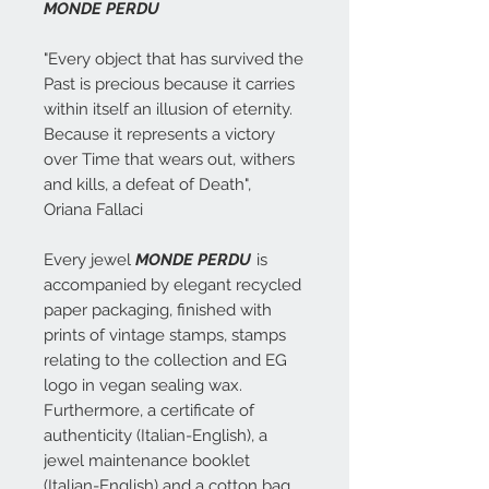
MONDE PERDU
"Every object that has survived the
Past is precious because it carries
within itself an illusion of eternity.
Because it represents a victory
over Time that wears out, withers
and kills, a defeat of Death",
Oriana Fallaci
Every jewel
MONDE PERDU
is
accompanied by elegant recycled
paper packaging, finished with
prints of vintage stamps, stamps
relating to the collection and EG
logo in vegan sealing wax.
Furthermore, a certificate of
authenticity (Italian-English), a
jewel maintenance booklet
(Italian-English) and a cotton bag