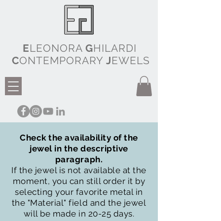
E
LEONORA
G
HILARDI
C
ONTEMPORARY
J
EWELS
Check the availability of the
jewel in the descriptive
paragraph.
If the jewel is not available at the
moment, you can still order it by
selecting your favorite metal in
the "Material" field and the jewel
will be made in 20-25 days.