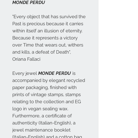
MONDE PERDU
"Every object that has survived the
Past is precious because it carries
within itself an illusion of eternity.
Because it represents a victory
over Time that wears out, withers
and kills, a defeat of Death",
Oriana Fallaci
Every jewel
MONDE PERDU
is
accompanied by elegant recycled
paper packaging, finished with
prints of vintage stamps, stamps
relating to the collection and EG
logo in vegan sealing wax.
Furthermore, a certificate of
authenticity (Italian-English), a
jewel maintenance booklet
(Italian-English) and a cotton bag