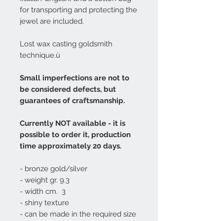
for transporting and protecting the
jewel are included.
Lost wax casting goldsmith
technique.ù
Small imperfections are not to
be considered defects, but
guarantees of craftsmanship.
Currently NOT available - it is
possible to order it, production
time approximately 20 days.
- bronze gold/silver
- weight gr. 9.3
- width cm. 3
- shiny texture
- can be made in the required size