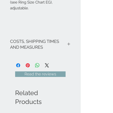
(see Ring Size Chart EG),
adjustable.
COSTS, SHIPPING TIMES
AND MEASURES
The costs are inclusive of VAT.
If there are no ongoing promotions,
the shipping costs for Italy are as
follows: €9.00 for all regions (with
Read the reviews
the exception of Sicily and Sardinia
€22.00) - Italian islands, ;Venice and
its lagoon area €22.00.
For shipments to free zones, special
Related
areas (e.g. Livigno, Campione...),
Europe and the rest of the world,
Products
please send an email
to
info@eleonoraghilardi.com