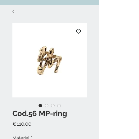
Cod.56 MP-ring
Price
€110.00
Material
*