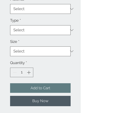
Type
*
Size
*
Quantity
*
Add to Cart
Buy Now