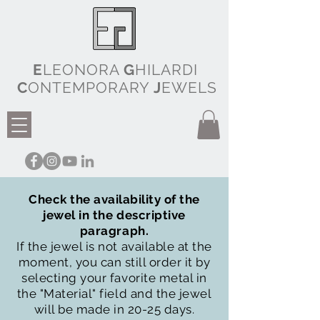
E
LEONORA
G
HILARDI
C
ONTEMPORARY
J
EWELS
Check the availability of the
jewel in the descriptive
paragraph.
If the jewel is not available at the
moment, you can still order it by
selecting your favorite metal in
the "Material" field and the jewel
will be made in 20-25 days.