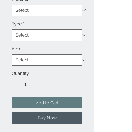
Type
*
Size
*
Quantity
*
Add to Cart
Buy Now