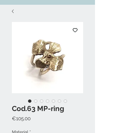
Cod.63 MP-ring
Price
€105.00
Material
*