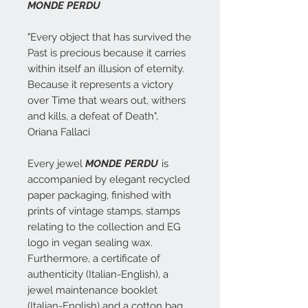
MONDE PERDU
"Every object that has survived the
Past is precious because it carries
within itself an illusion of eternity.
Because it represents a victory
over Time that wears out, withers
and kills, a defeat of Death",
Oriana Fallaci
Every jewel
MONDE PERDU
is
accompanied by elegant recycled
paper packaging, finished with
prints of vintage stamps, stamps
relating to the collection and EG
logo in vegan sealing wax.
Furthermore, a certificate of
authenticity (Italian-English), a
jewel maintenance booklet
(Italian-English) and a cotton bag