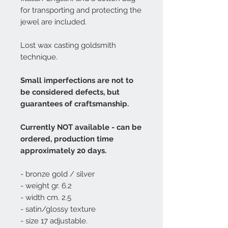
for transporting and protecting the
jewel are included.
Lost wax casting goldsmith
technique.
Small imperfections are not to
be considered defects, but
guarantees of craftsmanship.
Currently NOT available - can be
ordered, production time
approximately 20 days.
- bronze gold / silver
- weight gr. 6.2
- width cm. 2.5
- satin/glossy texture
- size 17 adjustable.