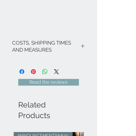
COSTS, SHIPPING TIMES
AND MEASURES
The costs are inclusive of VAT.
If there are no ongoing promotions,
the shipping costs for Italy are as
follows: €9.00 for all regions (with
Read the reviews
the exception of Sicily and Sardinia
€22.00) - Italian islands, ;Venice and
its lagoon area €22.00.
For shipments to free zones, special
Related
areas (e.g. Livigno, Campione...),
Europe and the rest of the world,
Products
please send an email to
info@eleonoraghilardi.com
​Shipping within 5/7 days following
ANNOUNCEMENTS&#39;
sold