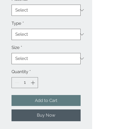
Type
*
Size
*
Quantity
*
Add to Cart
Buy Now