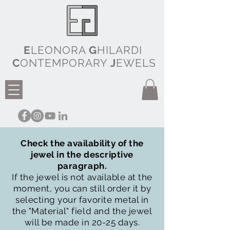
E
LEONORA
G
HILARDI
C
ONTEMPORARY
J
EWELS
Check the availability of the
jewel in the descriptive
paragraph.
If the jewel is not available at the
moment, you can still order it by
selecting your favorite metal in
the "Material" field and the jewel
will be made in 20-25 days.