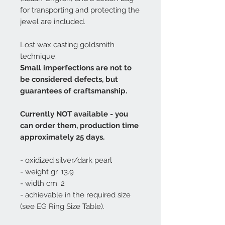
for transporting and protecting the
jewel are included.
Lost wax casting goldsmith
technique.
Small imperfections are not to
be considered defects, but
guarantees of craftsmanship.
Currently NOT available - you
can order them, production time
approximately 25 days.
- oxidized silver/dark pearl
- weight gr. 13.9
- width cm. 2
- achievable in the required size
(see EG Ring Size Table).