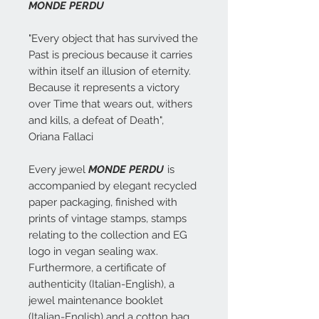
MONDE PERDU
"Every object that has survived the
Past is precious because it carries
within itself an illusion of eternity.
Because it represents a victory
over Time that wears out, withers
and kills, a defeat of Death",
Oriana Fallaci
Every jewel
MONDE PERDU
is
accompanied by elegant recycled
paper packaging, finished with
prints of vintage stamps, stamps
relating to the collection and EG
logo in vegan sealing wax.
Furthermore, a certificate of
authenticity (Italian-English), a
jewel maintenance booklet
(Italian-English) and a cotton bag