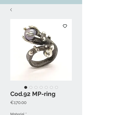
Cod.92 MP-ring
Price
€170.00
Material
*