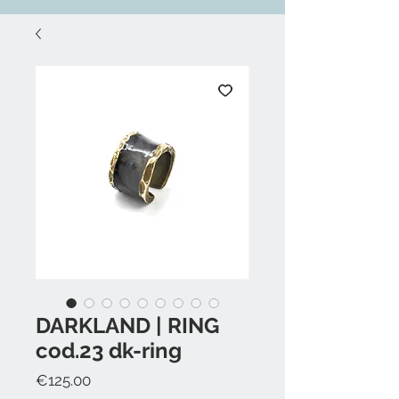
DARKLAND | RING
cod.23 dk-ring
Price
€125.00