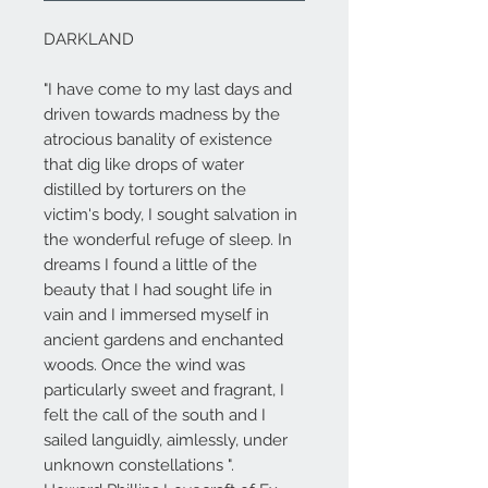
DARKLAND
"I have come to my last days and
driven towards madness by the
atrocious banality of existence
that dig like drops of water
distilled by torturers on the
victim's body, I sought salvation in
the wonderful refuge of sleep. In
dreams I found a little of the
beauty that I had sought life in
vain and I immersed myself in
ancient gardens and enchanted
woods. Once the wind was
particularly sweet and fragrant, I
felt the call of the south and I
sailed languidly, aimlessly, under
unknown constellations ".