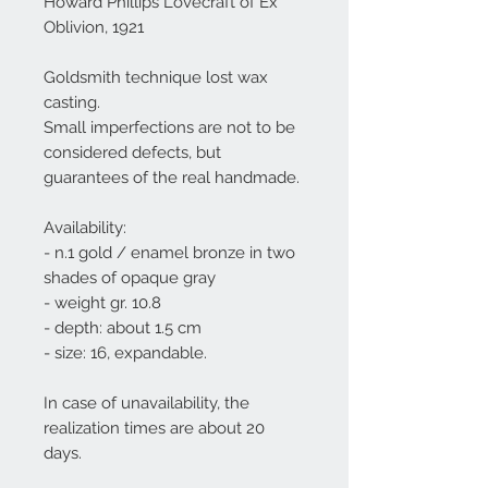
Howard Phillips Lovecraft of Ex
Oblivion, 1921
Goldsmith technique lost wax
casting.
Small imperfections are not to be
considered defects, but
guarantees of the real handmade.
Availability:
- n.1 gold / enamel bronze in two
shades of opaque gray
- weight gr. 10.8
- depth: about 1.5 cm
- size: 16, expandable.
In case of unavailability, the
realization times are about 20
days.