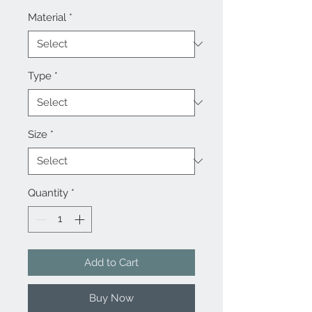
Material
*
Type
*
Size
*
Quantity
*
Add to Cart
Buy Now