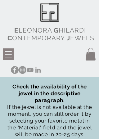
E
LEONORA
G
HILARDI
C
ONTEMPORARY
J
EWELS
Check the availability of the
jewel in the descriptive
paragraph.
If the jewel is not available at the
moment, you can still order it by
selecting your favorite metal in
the "Material" field and the jewel
will be made in 20-25 days.