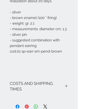
realization about 20 days.
- silver
- brown enamel (100 ° firing)
- weight: gr. 2.1
- measurements: diameter cm. 1.3
- silver pin
- suggested combination with
pendant earring
cod.01 sp-earr-sm-pend-brown
COSTS AND SHIPPING
TIMES
The costs are inclusive of VAT.
If there are no ongoing promotions,
the shipping costs for Italy are as