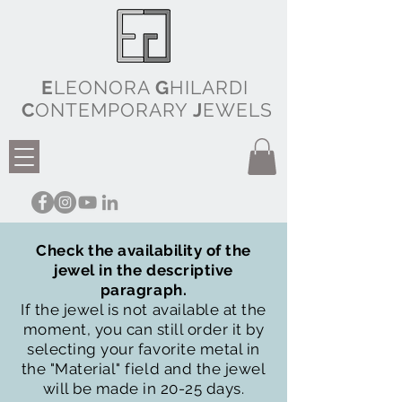
E
LEONORA
G
HILARDI
C
ONTEMPORARY
J
EWELS
Check the availability of the
jewel in the descriptive
paragraph.
If the jewel is not available at the
moment, you can still order it by
selecting your favorite metal in
the "Material" field and the jewel
will be made in 20-25 days.