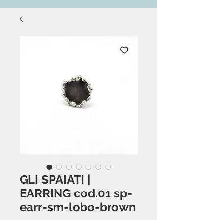
GLI SPAIATI |
EARRING cod.01 sp-
earr-sm-lobo-brown