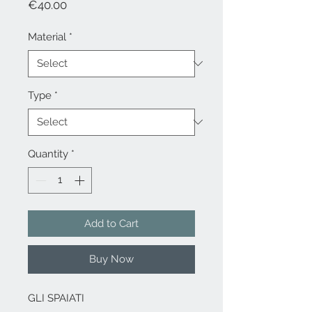
Price
€40.00
Material
*
Type
*
Quantity
*
Add to Cart
Buy Now
GLI SPAIATI