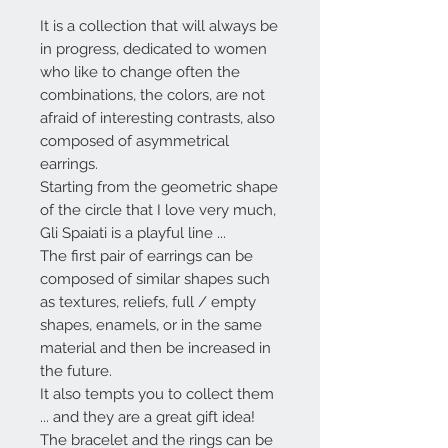
It is a collection that will always be
in progress, dedicated to women
who like to change often the
combinations, the colors, are not
afraid of interesting contrasts, also
composed of asymmetrical
earrings.
Starting from the geometric shape
of the circle that I love very much,
Gli Spaiati
is a playful line ...
The first pair of earrings can be
composed of similar shapes such
as textures, reliefs, full / empty
shapes, enamels, or in the same
material and then be increased in
the future.
It also tempts you to collect them
... and they are a great gift idea!
The bracelet and the rings can be