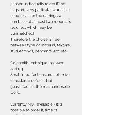
chosen individually (even if the
rings are very particular worn as a
couple),
as for the earrings, a
purchase of at least two models is
required
, which may be
...
unmatched
!
Therefore the choice is free,
between type of material, texture,
stud earrings, pendants, etc. etc.
Goldsmith technique lost wax
casting.
Small imperfections are not to be
considered defects, but
guarantees of the real handmade
work.
Currently NOT available - it is
possible to order it, time of