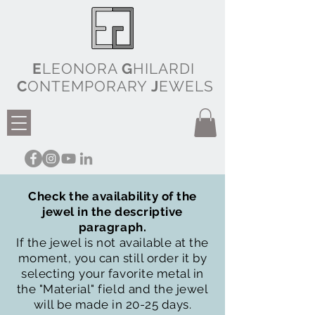
E
LEONORA
G
HILARDI
C
ONTEMPORARY
J
EWELS
Check the availability of the
jewel in the descriptive
paragraph.
If the jewel is not available at the
moment, you can still order it by
selecting your favorite metal in
the "Material" field and the jewel
will be made in 20-25 days.