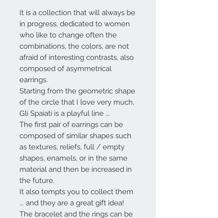
It is a collection that will always be
in progress, dedicated to women
who like to change often the
combinations, the colors, are not
afraid of interesting contrasts, also
composed of asymmetrical
earrings.
Starting from the geometric shape
of the circle that I love very much,
Gli Spaiati
is a playful line ...
The first pair of earrings can be
composed of similar shapes such
as textures, reliefs, full / empty
shapes, enamels, or in the same
material and then be increased in
the future.
It also tempts you to collect them
... and they are a great gift idea!
The bracelet and the rings can be