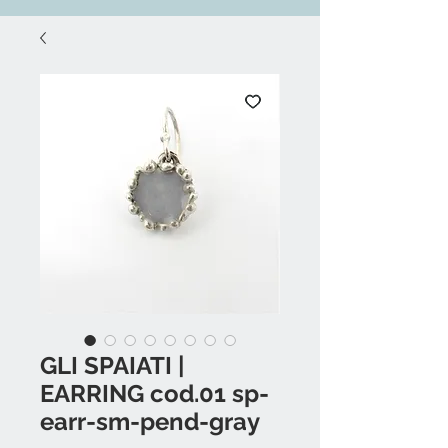
GLI SPAIATI |
EARRING cod.01 sp-
earr-sm-pend-gray