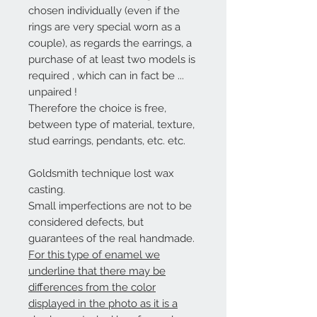
chosen individually (even if the
rings are very special worn as a
couple),
as regards the earrings, a
purchase of at least two models is
required
, which can in fact be ...
unpaired
!
Therefore the choice is free,
between type of material, texture,
stud earrings, pendants, etc. etc.
Goldsmith technique lost wax
casting.
Small imperfections are not to be
considered defects, but
guarantees of the real handmade.
For this type of enamel we
underline that there may be
differences from the color
displayed in the photo as it is a