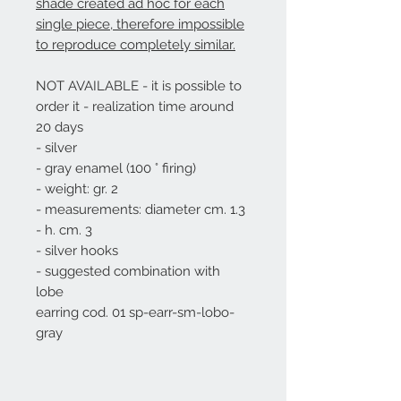
shade created ad hoc for each
single piece, therefore impossible
to reproduce completely similar.
NOT AVAILABLE - it is possible to
order it - realization time around
20 days
- silver
- gray enamel (100 ° firing)
- weight: gr. 2
- measurements: diameter cm. 1.3
- h. cm. 3
- silver hooks
- suggested combination with
lobe
earring
cod. 01 sp-earr-sm-lobo-
gray