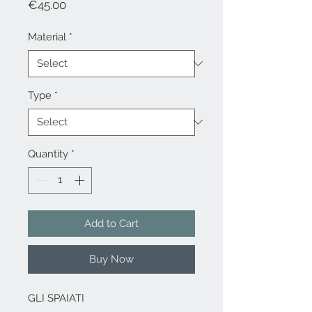
Price
€45.00
Material
*
Type
*
Quantity
*
Add to Cart
Buy Now
GLI SPAIATI