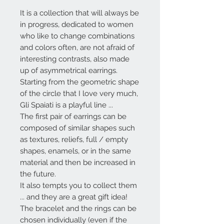
It is a collection that will always be
in progress, dedicated to women
who like to change combinations
and colors often, are not afraid of
interesting contrasts, also made
up of asymmetrical earrings.
Starting from the geometric shape
of the circle that I love very much,
Gli Spaiati
is a playful line ...
The first pair of earrings can be
composed of similar shapes such
as textures, reliefs, full / empty
shapes, enamels, or in the same
material and then be increased in
the future.
It also tempts you to collect them
... and they are a great gift idea!
The bracelet and the rings can be
chosen individually (even if the