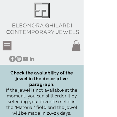
E
LEONORA
G
HILARDI
C
ONTEMPORARY
J
EWELS
Check the availability of the
jewel in the descriptive
paragraph.
If the jewel is not available at the
moment, you can still order it by
selecting your favorite metal in
the "Material" field and the jewel
will be made in 20-25 days.