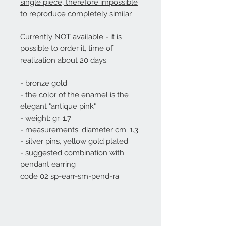
single piece, therefore impossible
to reproduce completely similar.
Currently NOT available - it is
possible to order it, time of
realization about 20 days.
- bronze gold
- the color of the enamel is the
elegant "antique pink"
- weight: gr. 1.7
- measurements: diameter cm. 1.3
- silver pins, yellow gold plated
- suggested combination with
pendant earring
code 02
sp-earr-sm-pend-ra