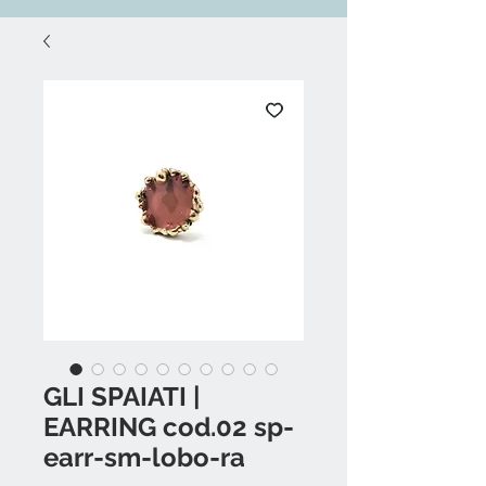
GLI SPAIATI |
EARRING cod.02 sp-
earr-sm-lobo-ra