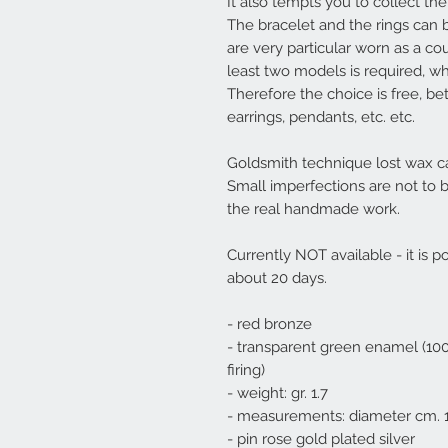
It also tempts you to collect them
The bracelet and the rings can b
are very particular worn as a cou
least two models is required
, wh
Therefore the choice is free, be
earrings, pendants, etc. etc.
Goldsmith technique lost wax ca
Small imperfections are not to 
the real handmade work.
Currently NOT available - it is po
about 20 days.
- red bronze
- transparent green enamel (100
firing)
- weight: gr. 1.7
- measurements: diameter cm. 1
- pin rose gold plated silver