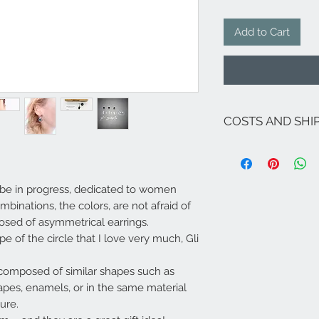
Add to Cart
COSTS AND SHI
The costs are inclu
If there are no on
for Italy are as fol
ays be in progress, dedicated to women
Sicily and Sardinia 
related lagoon are
binations, the colors, are not afraid of
For shipments to fr
posed of asymmetrical earrings.
Campione ...), Euro
e of the circle that I love very much,
Gli
send an email to
i
Shipping made in 5/
available (deliver
e composed of similar shapes such as
Italy - 3-4 days South
shapes, enamels, or in the same material
available, it will 
ure.