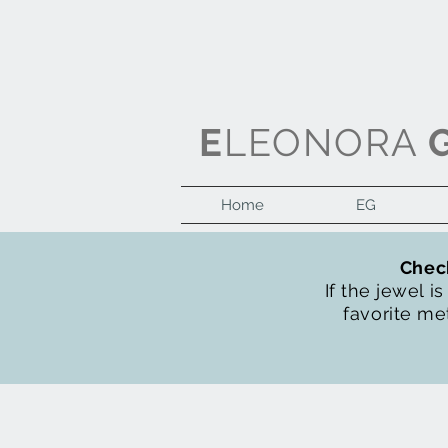
E
LEONORA
Home
EG
Check
If the jewel i
favorite met