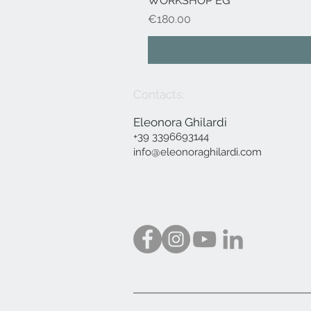
WORKSHOP EG
Price
€180.00
Contacts:
Eleonora Ghilardi
+39 3396693144
info@eleonoraghilardi.com