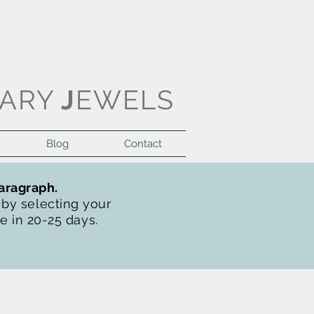
ARY
J
EWELS
Blog
Contact
Log In
paragraph.
t by selecting your
de in 20-25 days.