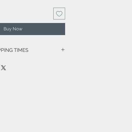
Buy Now
PPING TIMES
sive of VAT.
going promotions, the shipping costs
lows: € 8.00 for all Regions (except
€ 18.00) - Italian islands, Venice and
a € 18.00.
ee zones, parts (eg Livigno,
pe and the rest of the world, please
nfo@eleonoraghilardi.com
7 days after order if the jewel is
y time: 24/48 hours North-Central
 Italy and Islands). If it is not
be made approximately in 20 days.