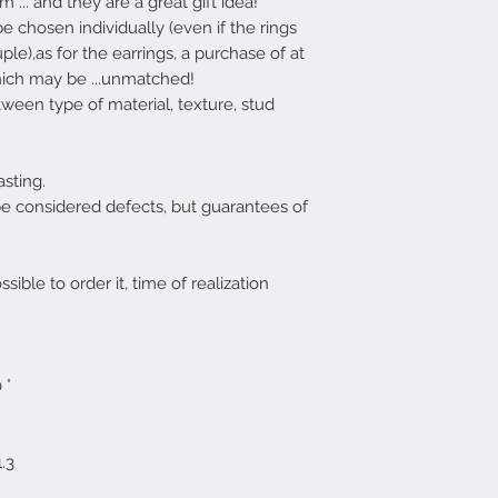
 ... and they are a great gift idea!
e chosen individually (even if the rings
ple),
as for the earrings, a purchase of at
ich may be ...
unmatched
!
tween type of material, texture, stud
sting.
be considered defects, but guarantees of
ssible to order it, time of realization
 °
.3