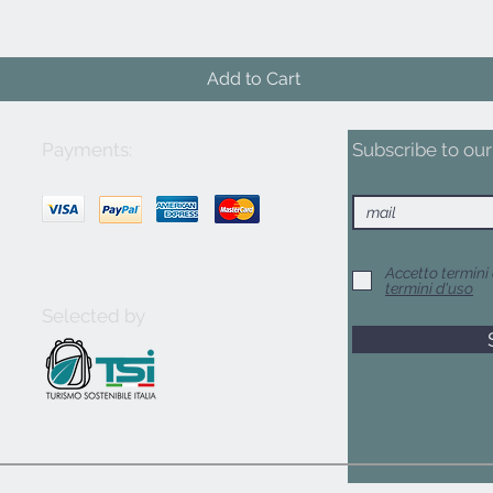
Add to Cart
Payments:
Subscribe to our 
Accetto termini 
termini d'uso
Selected by