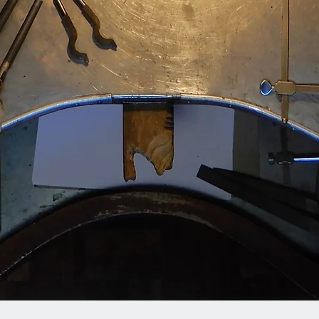
Quick View