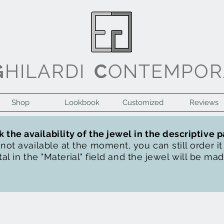
G
HILARDI
C
ONTEMPOR
Shop
Lookbook
Customized
Reviews
 the availability of the jewel in the descriptive 
s not available at the moment, you can still order i
al in the "Material" field and the jewel will be ma