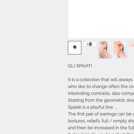
GLI SPAIATI
It is a collection that will alw
who like to change often the com
interesting contrasts, also com
Starting from the geometric shap
Spaiati
is a playful line ...
The first pair of earrings can b
textures, reliefs, full / empty 
and then be increased in the fut