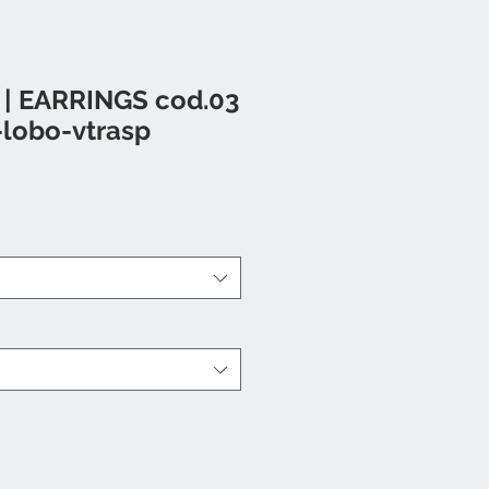
 | EARRINGS cod.03
-lobo-vtrasp