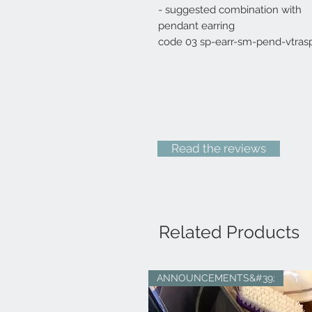
- suggested combination with
pendant earring
code 03 sp-earr-sm-pend-vtras
Read the reviews
Related Products
ANNOUNCEMENTS&#39;