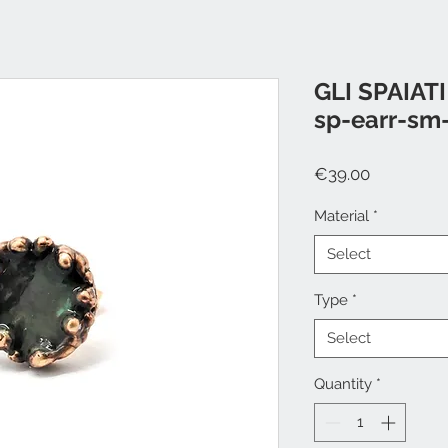
GLI SPAIATI
sp-earr-sm
Price
€39.00
Material
*
Select
Type
*
Select
Quantity
*