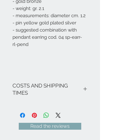
- gold bronze
- weight: gr. 2.1
- measurements: diameter cm. 1.2
- pin yellow gold plated silver
- suggested combination with
pendant earring
cod. 04
sp-earr-
rl-pend
COSTS AND SHIPPING
TIMES
The costs are inclusive of VAT.
If there are no ongoing promotions,
the shipping costs for Italy are as
follows: € 8.00 for all Regions
Read the reviews
(except Sicily and Sardinia € 18.00) -
Italian islands, Venice and related