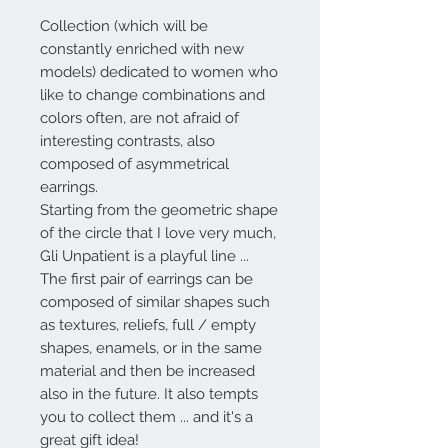
Collection (which will be
constantly enriched with new
models) dedicated to women who
like to change combinations and
colors often, are not afraid of
interesting contrasts, also
composed of asymmetrical
earrings.
Starting from the geometric shape
of the circle that I love very much,
Gli Unpatient
is a playful line ...
The first pair of earrings can be
composed of similar shapes such
as textures, reliefs, full / empty
shapes, enamels, or in the same
material and then be increased
also in the future. It also tempts
you to collect them ... and it's a
great gift idea!