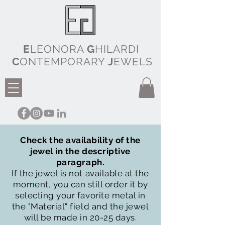
E
LEONORA
G
HILARDI
C
ONTEMPORARY
J
EWELS
Check the availability of the
jewel in the descriptive
paragraph.
If the jewel is not available at the
moment, you can still order it by
selecting your favorite metal in
the "Material" field and the jewel
will be made in 20-25 days.