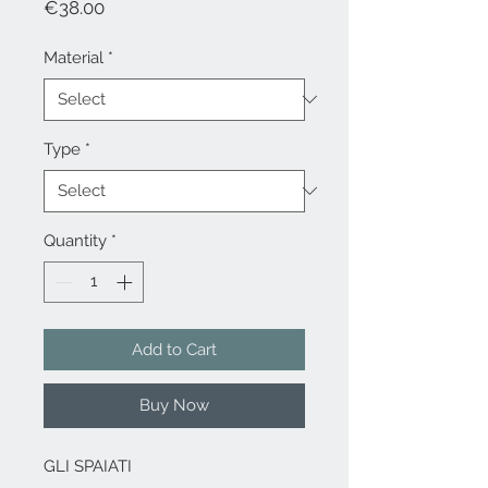
Price
€38.00
Material
*
Type
*
Quantity
*
Add to Cart
Buy Now
GLI SPAIATI