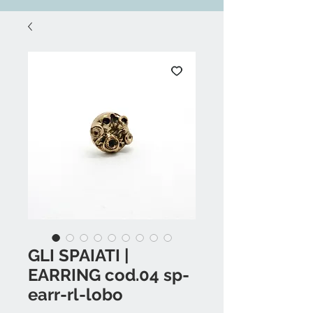
GLI SPAIATI |
EARRING cod.04 sp-
earr-rl-lobo