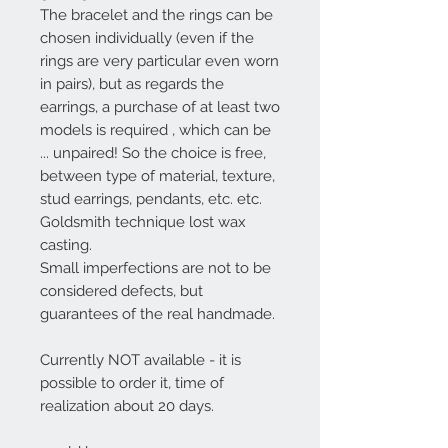
The bracelet and the rings can be
chosen individually (even if the
rings are very particular even worn
in pairs), but
as regards the
earrings, a purchase of at least two
models is required
, which can be
... unpaired! So the choice is free,
between type of material, texture,
stud earrings, pendants, etc. etc.
Goldsmith technique lost wax
casting.
Small imperfections are not to be
considered defects, but
guarantees of the real handmade.
Currently NOT available - it is
possible to order it, time of
realization about 20 days.