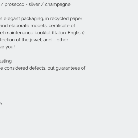
 / prosecco - silver / champagne.
available (deliver
Italy - 3-4 days South
available, it will 
n elegant packaging, in recycled paper
EG rings are usuall
and elaborate models, certificate of
For convenience,
ewel maintenance booklet (Italian-English),
sizes XS / S / M / 
ection of the jewel, and ... other
see the correspon
table | EG
.
aze you!
However, if the cho
be possible to wide
sting.
XS - corresponds 
be considered defects, but guarantees of
S - corresponds t
M - corresponds t
L - corresponds t
XL - corresponds t
e