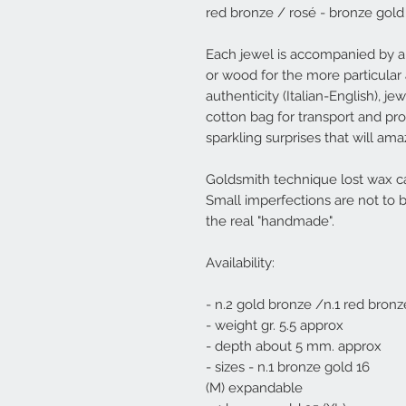
red bronze / rosé - bronze gold
Each jewel is accompanied by a
or wood for the more particular 
authenticity (Italian-English), j
cotton bag for transport and prot
sparkling surprises that will am
Goldsmith technique lost wax ca
Small imperfections are not to 
the real "handmade".
Availability:
- n.2 gold bronze /n.1 red bronz
- weight gr. 5.5 approx
- depth about 5 mm. approx
- sizes - n.1 bronze gold 16
(M) expandable