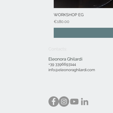
WORKSHOP EG
Price
€180.00
Contacts:
Eleonora Ghilardi
+39 3396693144
info@eleonoraghilardi.com