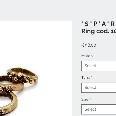
° S ° P ° A ° R 
Ring cod. 1
Price
€98.00
Material
*
Select
Type
*
Select
Size
*
Select