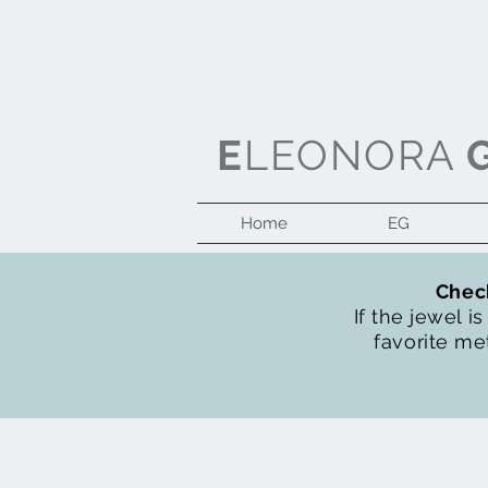
E
LEONORA
Home
EG
Check
If the jewel i
favorite met