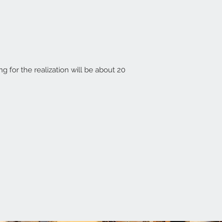
ing for the realization will be about 20