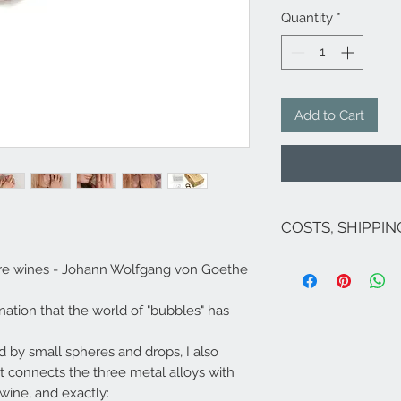
Quantity
*
Add to Cart
COSTS, SHIPPI
The costs are inclu
ocre wines - Johann Wolfgang von Goethe
If there are no pro
costs for Italy are 
ination that the world of "bubbles" has
the exception of Sic
islands, Venice and
For shipments to fr
ed by small spheres and drops, I also
Campione ...), Euro
t connects the three metal alloys with
send an email to
i
 wine, and exactly:
Shipping within 5/7