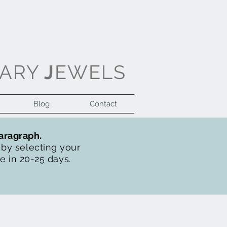
ARY
J
EWELS
Blog
Contact
Log In
paragraph.
t by selecting your
de in 20-25 days.