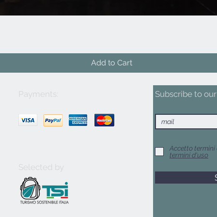
Quick View
Add to Cart
Payments:
Subscribe to our 
Accetto termini 
termini d'uso
Selected by