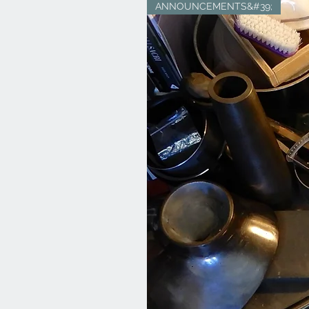
ANNOUNCEMENTS&#39;