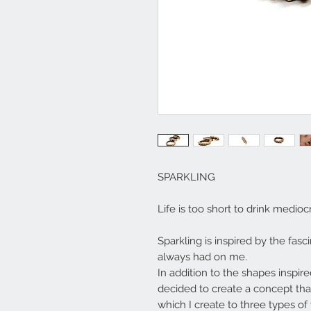
SPARKLING
Life is too short to drink medi
Sparkling is inspired by the fasc
always had on me.
In addition to the shapes inspir
decided to create a concept tha
which I create to three types of