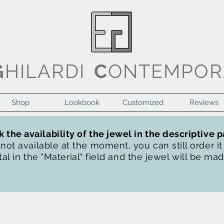
G
HILARDI
C
ONTEMPOR
Shop
Lookbook
Customized
Reviews
 the availability of the jewel in the descriptive 
s not available at the moment, you can still order i
al in the "Material" field and the jewel will be ma