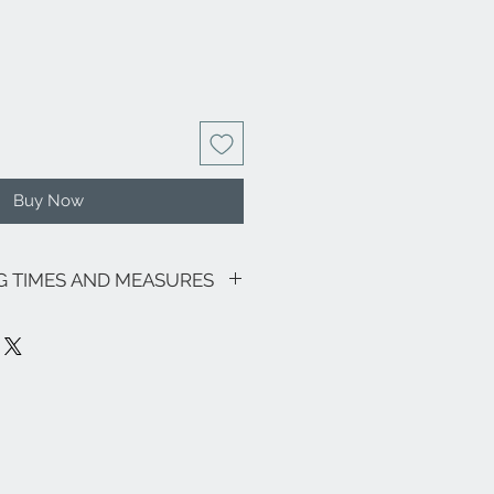
Buy Now
NG TIMES AND MEASURES
sive of VAT.
motions in progress, the shipping
as follows: € 8.00 for all Regions (with
ily and Sardinia € 18.00) - Italian
 its lagoon area € 18.00.
ee zones, particular (eg Livigno,
pe and the rest of the world, please
nfo@eleonoraghilardi.com
 days after the order if the jewel is