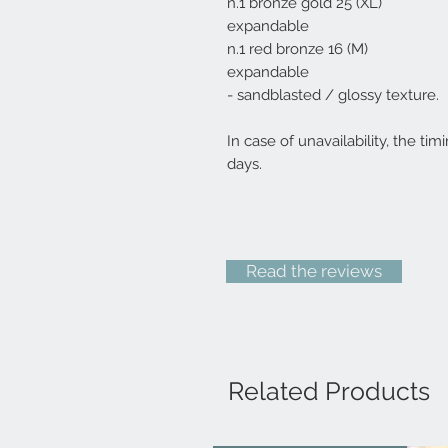
n.1 bronze gold 25 (XL)
expandable
n.1 red bronze 16 (M)
expandable
- sandblasted / glossy texture.
In case of unavailability, the tim
days.
Read the reviews
Related Products