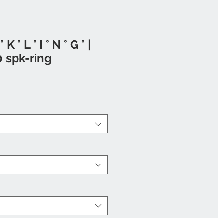
° K ° L ° I ° N ° G ° |
0 spk-ring