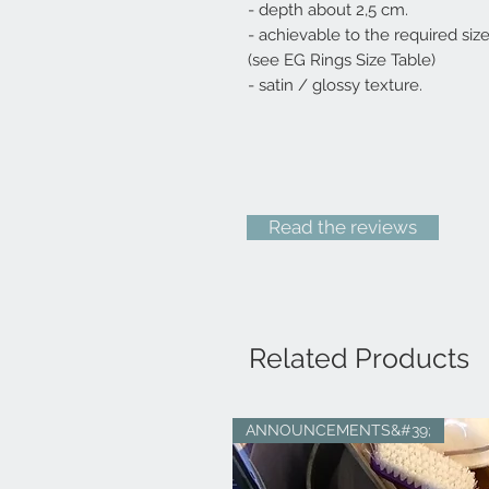
- depth about 2,5 cm.
- achievable to the required siz
(see EG Rings Size Table)
- satin / glossy texture.
Read the reviews
Related Products
ANNOUNCEMENTS&#39;