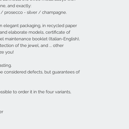
available (deliver
ine, and exactly:
Italy - 3-4 days South
 / prosecco - silver / champagne.
available, it will 
EG rings are usuall
n elegant packaging, in recycled paper
For convenience,
sizes XS / S / M / 
and elaborate models, certificate of
see the correspon
ewel maintenance booklet (Italian-English),
table | EG
.
ection of the jewel, and ... other
However, if the cho
aze you!
be possible to wide
XS - corresponds 
S - corresponds t
sting.
M - corresponds t
be considered defects, but guarantees of
L - corresponds t
XL - corresponds t
ssible to order it in the four variants,
er