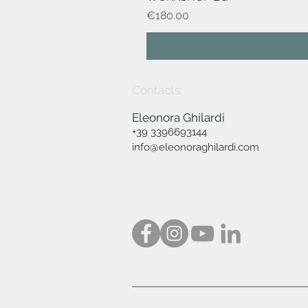
Price
€180.00
Contacts:
Eleonora Ghilardi
+39 3396693144
info@eleonoraghilardi.com