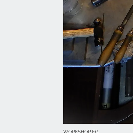
WORKSHOP EG