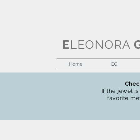
E
LEONORA
Home
EG
Check
If the jewel i
favorite met