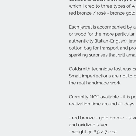
which I creo to three types of w
red bronze / rosé - bronze gold
Each jewel is accompanied by a
or wood for the more particular 
authenticity (Italian-English), j
cotton bag for transport and prot
sparkling surprises that will am
Goldsmith technique lost wax ca
Small imperfections are not to 
the real handmade work.
Currently NOT available - it is po
realization time around 20 days.
- red bronze - gold bronze - silv
and oxidized silver
- weight gr. 6,5 / 7 c.ca