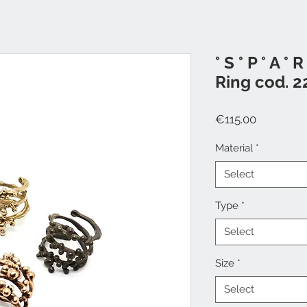
° S ° P ° A ° R 
Ring cod. 2
Price
€115.00
Material
*
Select
Type
*
Select
Size
*
Select