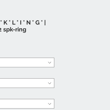
° K ° L ° I ° N ° G ° |
2 spk-ring