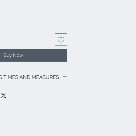
Buy Now
NG TIMES AND MEASURES
sive of VAT.
motions in progress, the shipping
as follows: € 8.00 for all Regions (with
ily and Sardinia € 18.00) - Italian
 its lagoon area € 18.00.
ee zones, particular (eg Livigno,
pe and the rest of the world, please
nfo@eleonoraghilardi.com
 days after the order if the jewel is