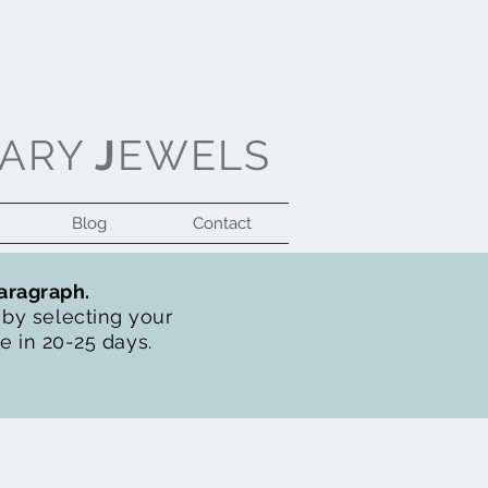
ARY
J
EWELS
Blog
Contact
Log In
paragraph.
t by selecting your
de in 20-25 days.