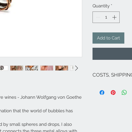
Quantity
*
Add to Cart
COSTS, SHIPPI
The costs are inclu
If there are no pro
ocre wines - Johann Wolfgang von Goethe
costs for Italy are 
the exception of Sic
islands, Venice and
ination that the world of bubbles has
For shipments to fr
Campione ...), Euro
ed by small spheres and drops, I also
send an email to
i
t connects the three metal alloys with
Shipping within 5/7