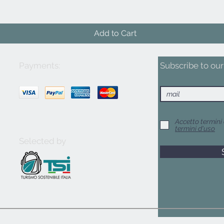
Add to Cart
Payments:
Subscribe to our 
Accetto termini 
termini d'uso
Selected by