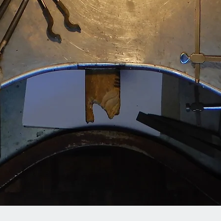
Quick View