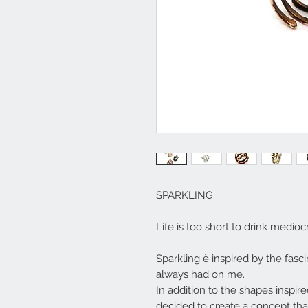
SPARKLING
Life is too short to drink medi
Sparkling è inspired by the fasc
always had on me.
In addition to the shapes inspir
decided to create a concept tha