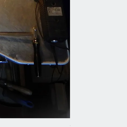
Cod.41 H2O-earrings