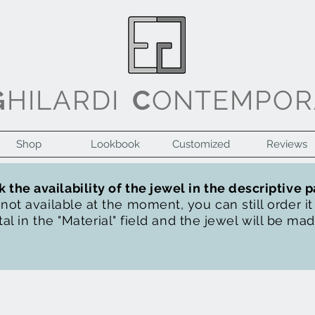
G
HILARDI
C
ONTEMPOR
Shop
Lookbook
Customized
Reviews
 the availability of the jewel in the descriptive 
s not available at the moment, you can still order i
al in the "Material" field and the jewel will be ma