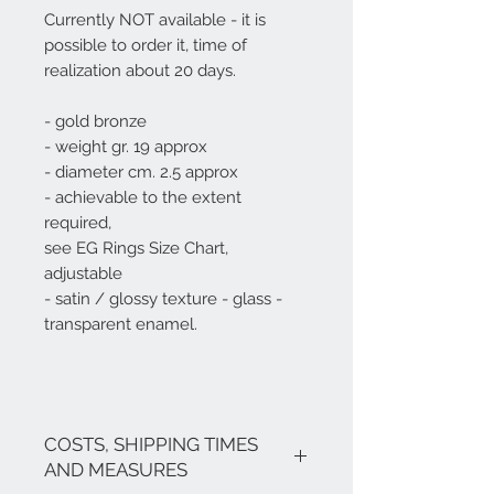
Currently NOT available - it is
possible to order it, time of
realization about 20 days.
- gold bronze
- weight gr. 19 approx
- diameter cm. 2.5 approx
- achievable to the extent
required,
see EG Rings Size Chart,
adjustable
- satin / glossy texture - glass -
transparent enamel.
COSTS, SHIPPING TIMES
AND MEASURES