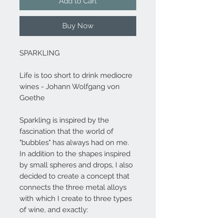
Add to Cart
Buy Now
SPARKLING
Life is too short to drink mediocre
wines - Johann Wolfgang von
Goethe
Sparkling is inspired by the
fascination that the world of
"bubbles" has always had on me.
In addition to the shapes inspired
by small spheres and drops, I also
decided to create a concept that
connects the three metal alloys
with which I create to three types
of wine, and exactly: