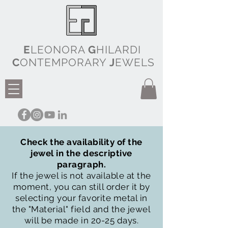
E
LEONORA
G
HILARDI
C
ONTEMPORARY
J
EWELS
Check the availability of the
jewel in the descriptive
paragraph.
If the jewel is not available at the
moment, you can still order it by
selecting your favorite metal in
the "Material" field and the jewel
will be made in 20-25 days.