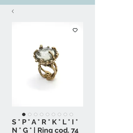
S ° P ° A ° R ° K ° L ° I °
N ° G ° | Ring cod. 74