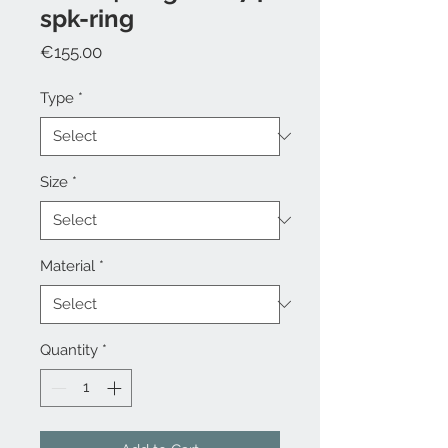
spk-ring
Price
€155.00
Type
*
Size
*
Material
*
Quantity
*