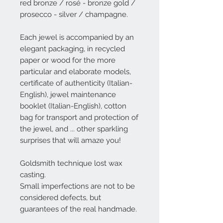
red bronze / rosé - bronze gold /
prosecco - silver / champagne.
Each jewel is accompanied by an
elegant packaging, in recycled
paper or wood for the more
particular and elaborate models,
certificate of authenticity (Italian-
English), jewel maintenance
booklet (Italian-English), cotton
bag for transport and protection of
the jewel, and ... other sparkling
surprises that will amaze you!
Goldsmith technique lost wax
casting.
Small imperfections are not to be
considered defects, but
guarantees of the real handmade.