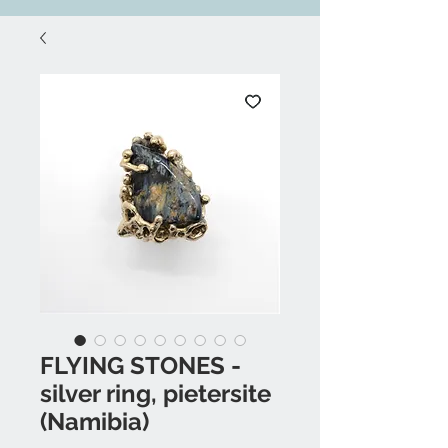
FLYING STONES -
silver ring, pietersite
(Namibia)