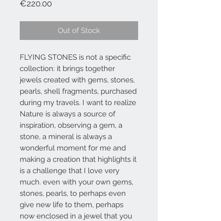
Price
€220.00
Out of Stock
FLYING STONES is not a specific
collection: it brings together
jewels created with gems, stones,
pearls, shell fragments, purchased
during my travels. I want to realize
Nature is always a source of
inspiration, observing a gem, a
stone, a mineral is always a
wonderful moment for me and
making a creation that highlights it
is a challenge that I love very
much. even with your own gems,
stones, pearls, to perhaps even
give new life to them, perhaps
now enclosed in a jewel that you