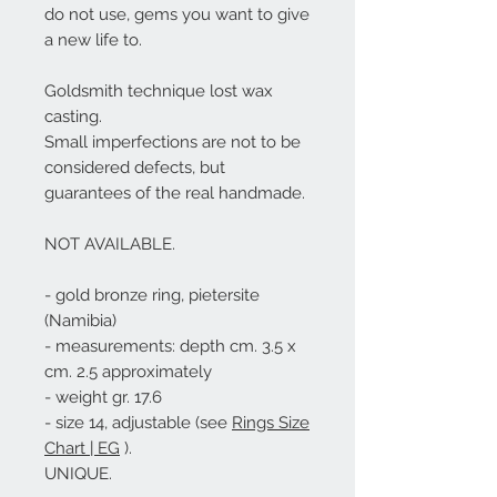
do not use, gems you want to give
a new life to.
Goldsmith technique lost wax
casting.
Small imperfections are not to be
considered defects, but
guarantees of the real handmade.
NOT AVAILABLE
.
- gold bronze ring, pietersite
(Namibia)
- measurements: depth cm. 3.5 x
cm. 2.5 approximately
- weight gr. 17.6
- size 14, adjustable (see
Rings Size
Chart | EG
).
UNIQUE.