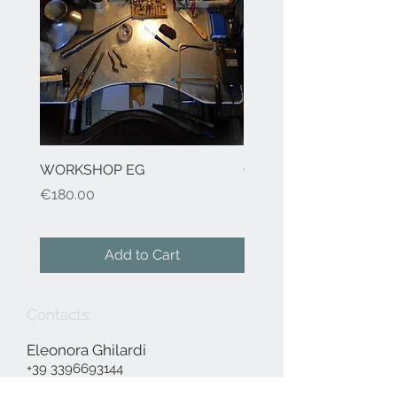
WORKSHOP EG
Cod.41 H2O-earrings
Price
Price
€180.00
€155.00
Add to Cart
Contacts:
Eleonora Ghilardi
+39 3396693144
info@eleonoraghilardi.com