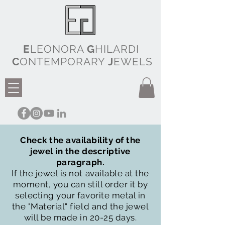
E
LEONORA
G
HILARDI
C
ONTEMPORARY
J
EWELS
Check the availability of the
jewel in the descriptive
paragraph.
If the jewel is not available at the
moment, you can still order it by
selecting your favorite metal in
the "Material" field and the jewel
will be made in 20-25 days.