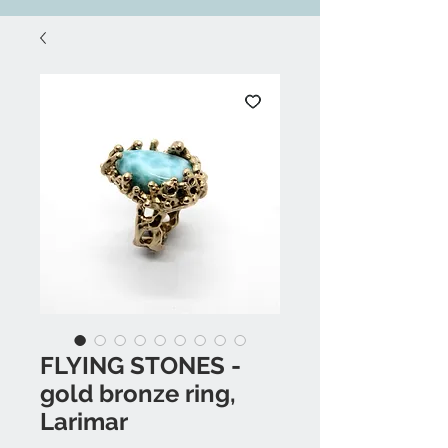
FLYING STONES -
gold bronze ring,
Larimar