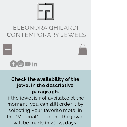
E
LEONORA
G
HILARDI
C
ONTEMPORARY
J
EWELS
Check the availability of the
jewel in the descriptive
paragraph.
If the jewel is not available at the
moment, you can still order it by
selecting your favorite metal in
the "Material" field and the jewel
will be made in 20-25 days.