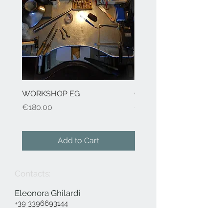
WORKSHOP EG
Cod.41 H2O-earrings
Price
Price
€180.00
€155.00
Add to Cart
Contacts:
Eleonora Ghilardi
+39 3396693144
info@eleonoraghilardi.com