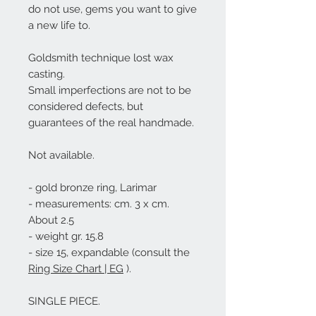
do not use, gems you want to give
a new life to.
Goldsmith technique lost wax
casting.
Small imperfections are not to be
considered defects, but
guarantees of the real handmade.
Not available.
- gold bronze ring, Larimar
- measurements: cm. 3 x cm.
About 2.5
- weight gr. 15.8
- size 15, expandable (consult the
Ring Size Chart | EG
).
SINGLE PIECE.