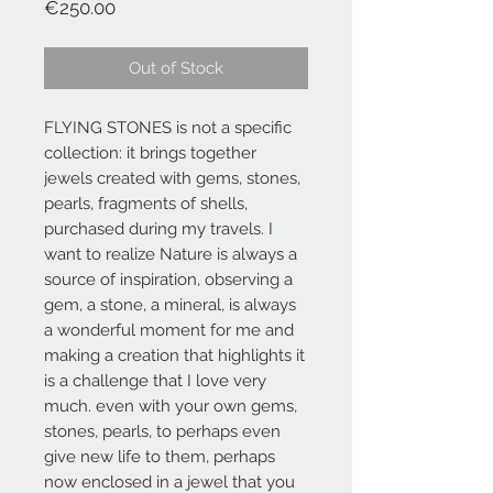
Price
€250.00
Out of Stock
FLYING STONES is not a specific
collection: it brings together
jewels created with gems, stones,
pearls, fragments of shells,
purchased during my travels. I
want to realize Nature is always a
source of inspiration, observing a
gem, a stone, a mineral, is always
a wonderful moment for me and
making a creation that highlights it
is a challenge that I love very
much. even with your own gems,
stones, pearls, to perhaps even
give new life to them, perhaps
now enclosed in a jewel that you